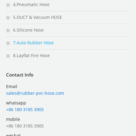
4.Pneumatic Hose
5.DUCT & Vacuum HOSE
6.Silicone Hose
7.Auto Rubber Hose
8.Layflat Fire Hose
Contact Info
Email
sales@rubber-pvc-hose.com
whatsapp
+86 180 3185 3905
mobile
+86 180 3185 3905
wechat