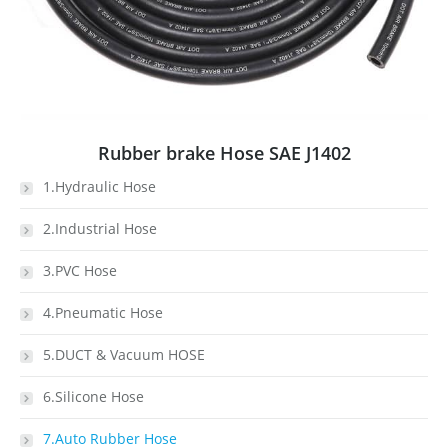
Rubber brake Hose SAE J1402
1.Hydraulic Hose
2.Industrial Hose
3.PVC Hose
4.Pneumatic Hose
5.DUCT & Vacuum HOSE
6.Silicone Hose
7.Auto Rubber Hose