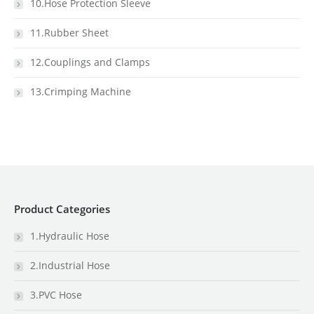
10.Hose Protection Sleeve
11.Rubber Sheet
12.Couplings and Clamps
13.Crimping Machine
Product Categories
1.Hydraulic Hose
2.Industrial Hose
3.PVC Hose