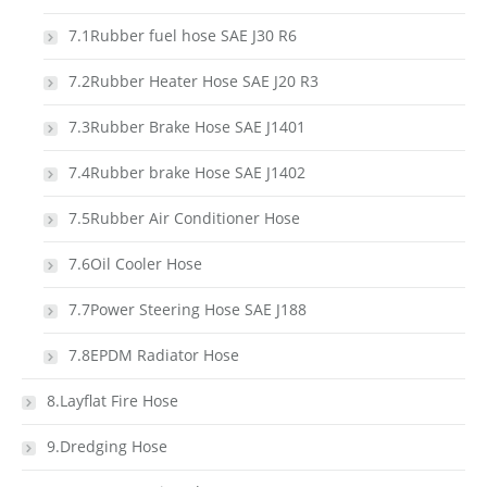
7.1Rubber fuel hose SAE J30 R6
7.2Rubber Heater Hose SAE J20 R3
7.3Rubber Brake Hose SAE J1401
7.4Rubber brake Hose SAE J1402
7.5Rubber Air Conditioner Hose
7.6Oil Cooler Hose
7.7Power Steering Hose SAE J188
7.8EPDM Radiator Hose
8.Layflat Fire Hose
9.Dredging Hose