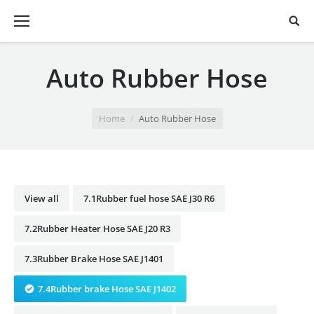
Auto Rubber Hose
You are here:
Home
Auto Rubber Hose
View all
7.1Rubber fuel hose SAE J30 R6
7.2Rubber Heater Hose SAE J20 R3
7.3Rubber Brake Hose SAE J1401
7.4Rubber brake Hose SAE J1402