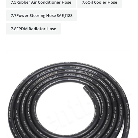
7.5Rubber Air Conditioner Hose
7.6Oil Cooler Hose
7.7Power Steering Hose SAE J188
7.8EPDM Radiator Hose