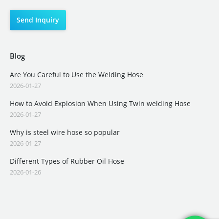
Blog
Are You Careful to Use the Welding Hose
2026-01-27
How to Avoid Explosion When Using Twin welding Hose
2026-01-27
Why is steel wire hose so popular
2026-01-27
Different Types of Rubber Oil Hose
2026-01-26