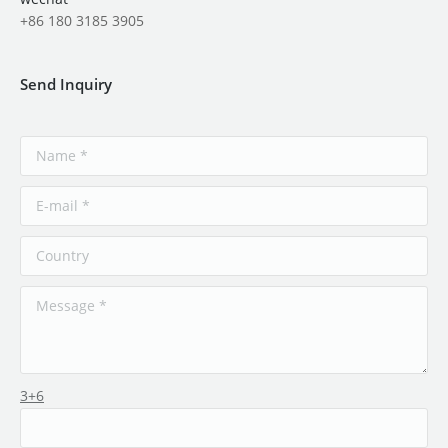
+86 180 3185 3905
Send Inquiry
3+6