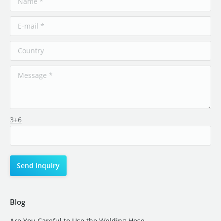
3+6
Blog
Are You Careful to Use the Welding Hose