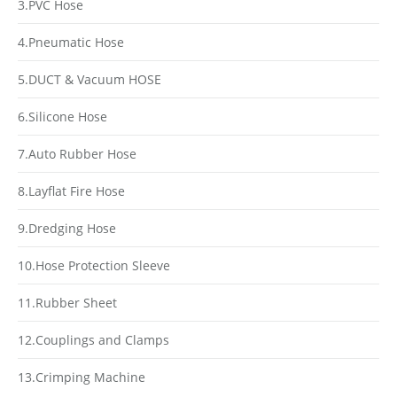
3.PVC Hose
4.Pneumatic Hose
5.DUCT & Vacuum HOSE
6.Silicone Hose
7.Auto Rubber Hose
8.Layflat Fire Hose
9.Dredging Hose
10.Hose Protection Sleeve
11.Rubber Sheet
12.Couplings and Clamps
13.Crimping Machine