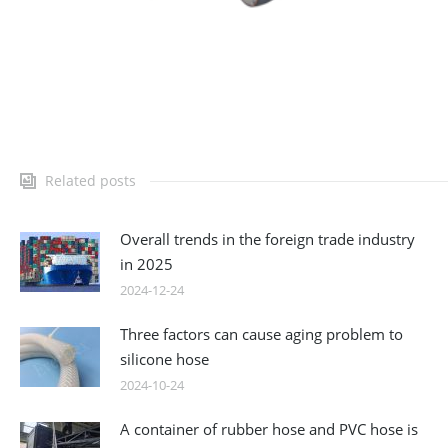
Related posts
Overall trends in the foreign trade industry
in 2025
2024-12-24
Three factors can cause aging problem to
silicone hose
2024-10-24
A container of rubber hose and PVC hose is