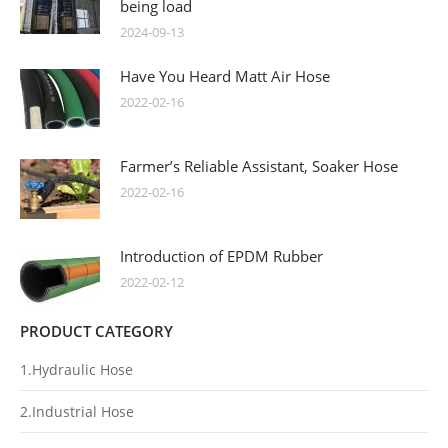
being load
2024-09-13
Have You Heard Matt Air Hose
2022-02-16
Farmer’s Reliable Assistant, Soaker Hose
2022-02-16
Introduction of EPDM Rubber
2022-02-12
PRODUCT CATEGORY
1.Hydraulic Hose
2.Industrial Hose