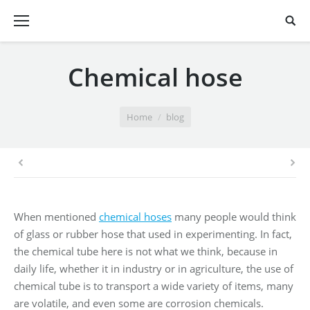
Chemical hose
You are here:
Home
blog
When mentioned
chemical hoses
many people would think
of glass or rubber hose that used in experimenting. In fact,
the chemical tube here is not what we think, because in
daily life, whether it in industry or in agriculture, the use of
chemical tube is to transport a wide variety of items, many
are volatile, and even some are corrosion chemicals.