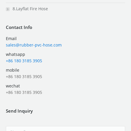
8.Layflat Fire Hose
Contact Info
Email
sales@rubber-pvc-hose.com
whatsapp
+86 180 3185 3905
mobile
+86 180 3185 3905
wechat
+86 180 3185 3905
Send Inquiry