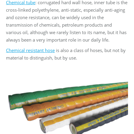
Chemical tube
: corrugated hard wall hose, inner tube is the
cross-linked polyethylene, anti-static, especially anti-aging
and ozone resistance, can be widely used in the
transmission of chemicals, petroleum products and
various oil, although we rarely listen to its name, but it has
always been a very important role in our daily life.
Chemical resistant hose
is also a class of hoses, but not by
material to distinguish, but by use.