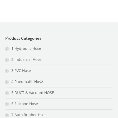
Product Categories
1.Hydraulic Hose
2.Industrial Hose
3.PVC Hose
4.Pneumatic Hose
5.DUCT & Vacuum HOSE
6.Silicone Hose
7.Auto Rubber Hose