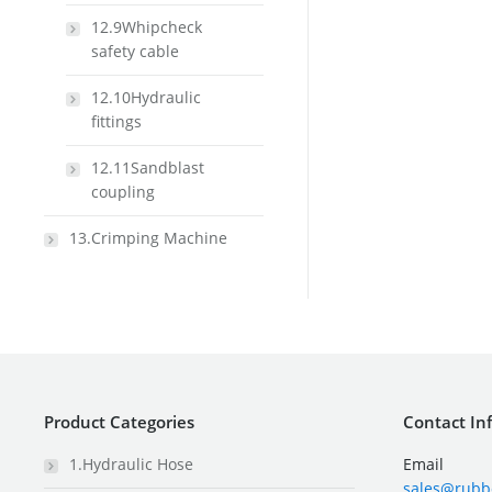
12.9Whipcheck
safety cable
12.10Hydraulic
fittings
12.11Sandblast
coupling
13.Crimping Machine
Product Categories
Contact In
1.Hydraulic Hose
Email
sales@rubb