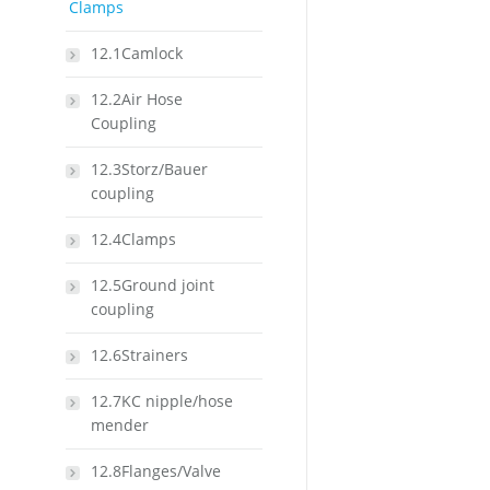
Clamps
12.1Camlock
12.2Air Hose
Coupling
12.3Storz/Bauer
coupling
12.4Clamps
12.5Ground joint
coupling
12.6Strainers
12.7KC nipple/hose
mender
12.8Flanges/Valve