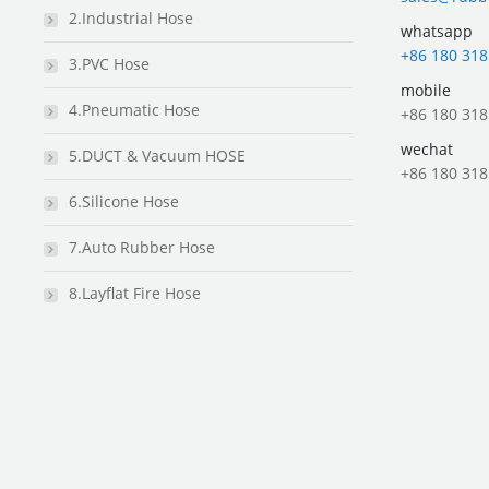
2.Industrial Hose
whatsapp
+86 180 318
3.PVC Hose
mobile
4.Pneumatic Hose
+86 180 318
wechat
5.DUCT & Vacuum HOSE
+86 180 318
6.Silicone Hose
7.Auto Rubber Hose
8.Layflat Fire Hose