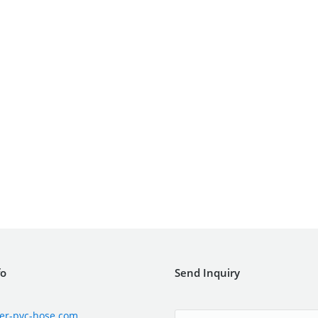
fo
Send Inquiry
er-pvc-hose.com