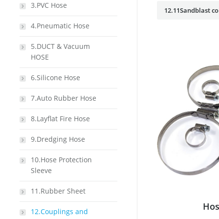
3.PVC Hose
12.11Sandblast co
4.Pneumatic Hose
5.DUCT & Vacuum
HOSE
6.Silicone Hose
7.Auto Rubber Hose
8.Layflat Fire Hose
9.Dredging Hose
10.Hose Protection
Sleeve
11.Rubber Sheet
Hos
12.Couplings and