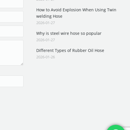
How to Avoid Explosion When Using Twin
welding Hose
2026-01-27
Why is steel wire hose so popular
2026-01-27
Different Types of Rubber Oil Hose
2026-01-26