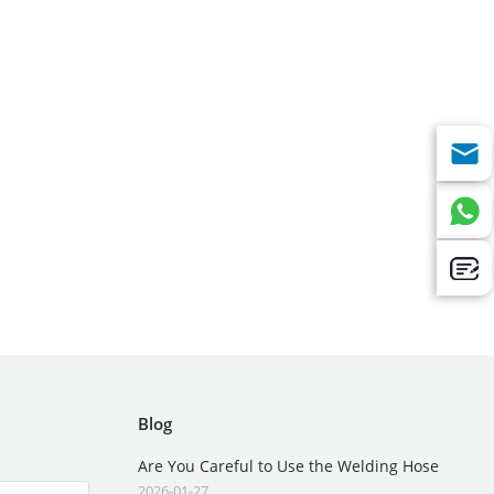
Blog
Are You Careful to Use the Welding Hose
2026-01-27