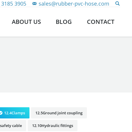
 3185 3905
sales@rubber-pvc-hose.com
ABOUT US
BLOG
CONTACT
12.4Clamps
12.5Ground joint coupling
safety cable
12.10Hydraulic fittings