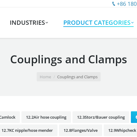
+86 180
INDUSTRIES
PRODUCT CATEGORIES
Couplings and Clamps
Home
Couplings and Clamps
1Camlock
12.2Air hose coupling
12.3Storz/Bauer coupling
12.7KC nipple/hose mender
12.8Flanges/Valve
12.9Whipcheck 