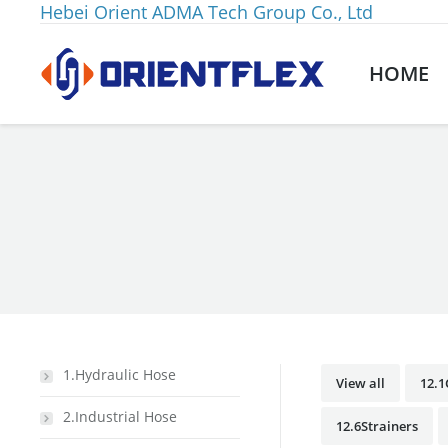
Hebei Orient ADMA Tech Group Co., Ltd
HOME
You are here:
1.Hydraulic Hose
View all
12.
2.Industrial Hose
12.6Strainers