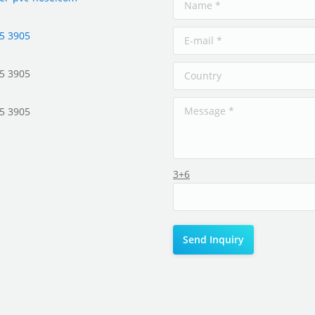
5 3905
5 3905
5 3905
3+6