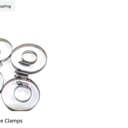
upling
e Clamps