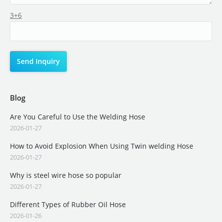
3+6
Blog
Are You Careful to Use the Welding Hose
2026-01-27
How to Avoid Explosion When Using Twin welding Hose
2026-01-27
Why is steel wire hose so popular
2026-01-27
Different Types of Rubber Oil Hose
2026-01-26