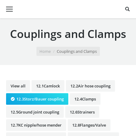
Couplings and Clamps
You are here:
Home
Couplings and Clamps
View all
12.1Camlock
12.2Air hose coupling
12.3Storz/Bauer coupling
12.4Clamps
12.5Ground joint coupling
12.6Strainers
12.7KC nipple/hose mender
12.8Flanges/Valve