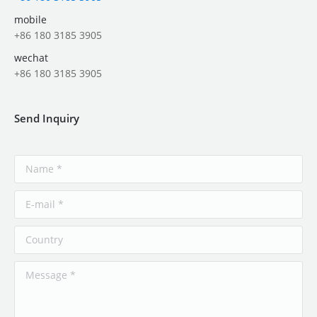
mobile
+86 180 3185 3905
wechat
+86 180 3185 3905
Send Inquiry