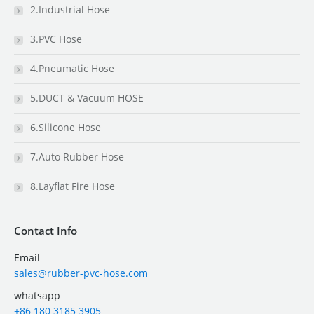
2.Industrial Hose
3.PVC Hose
4.Pneumatic Hose
5.DUCT & Vacuum HOSE
6.Silicone Hose
7.Auto Rubber Hose
8.Layflat Fire Hose
Contact Info
Email
sales@rubber-pvc-hose.com
whatsapp
+86 180 3185 3905