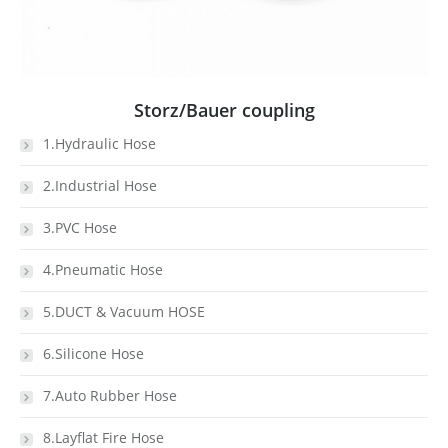
Storz/Bauer coupling
1.Hydraulic Hose
2.Industrial Hose
3.PVC Hose
4.Pneumatic Hose
5.DUCT & Vacuum HOSE
6.Silicone Hose
7.Auto Rubber Hose
8.Layflat Fire Hose