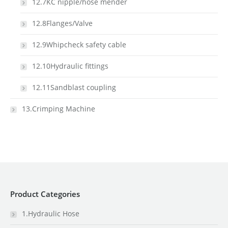
12.7KC nipple/hose mender
12.8Flanges/Valve
12.9Whipcheck safety cable
12.10Hydraulic fittings
12.11Sandblast coupling
13.Crimping Machine
Product Categories
1.Hydraulic Hose