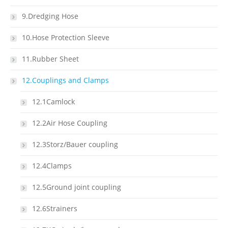
9.Dredging Hose
10.Hose Protection Sleeve
11.Rubber Sheet
12.Couplings and Clamps
12.1Camlock
12.2Air Hose Coupling
12.3Storz/Bauer coupling
12.4Clamps
12.5Ground joint coupling
12.6Strainers