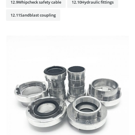
12.9Whipcheck safety cable
12.10Hydraulic fittings
12.11Sandblast coupling