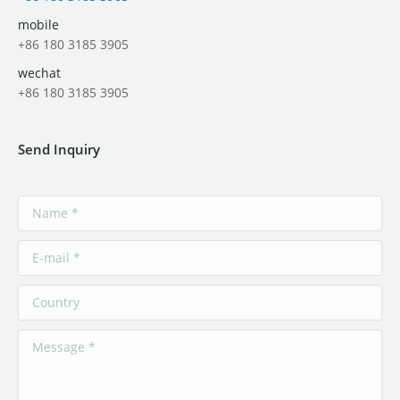
mobile
+86 180 3185 3905
wechat
+86 180 3185 3905
Send Inquiry