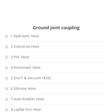
Ground joint coupling
1.Hydraulic Hose
2.Industrial Hose
3.PVC Hose
4.Pneumatic Hose
5.DUCT & Vacuum HOSE
6.Silicone Hose
7.Auto Rubber Hose
8.Layflat Fire Hose