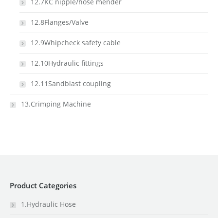
12.7KC nipple/hose mender
12.8Flanges/Valve
12.9Whipcheck safety cable
12.10Hydraulic fittings
12.11Sandblast coupling
13.Crimping Machine
Product Categories
1.Hydraulic Hose