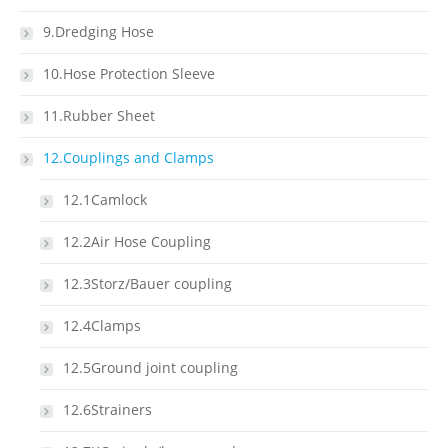
9.Dredging Hose
10.Hose Protection Sleeve
11.Rubber Sheet
12.Couplings and Clamps
12.1Camlock
12.2Air Hose Coupling
12.3Storz/Bauer coupling
12.4Clamps
12.5Ground joint coupling
12.6Strainers