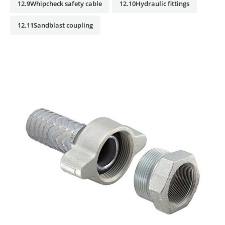
12.9Whipcheck safety cable
12.10Hydraulic fittings
12.11Sandblast coupling