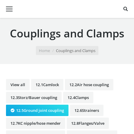
Couplings and Clamps
You are here:
Home
Couplings and Clamps
View all
12.1Camlock
12.2Air hose coupling
12.3Storz/Bauer coupling
12.4Clamps
12.5Ground joint coupling
12.6Strainers
12.7KC nipple/hose mender
12.8Flanges/Valve