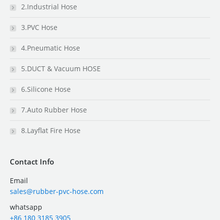
2.Industrial Hose
3.PVC Hose
4.Pneumatic Hose
5.DUCT & Vacuum HOSE
6.Silicone Hose
7.Auto Rubber Hose
8.Layflat Fire Hose
Contact Info
Email
sales@rubber-pvc-hose.com
whatsapp
+86 180 3185 3905