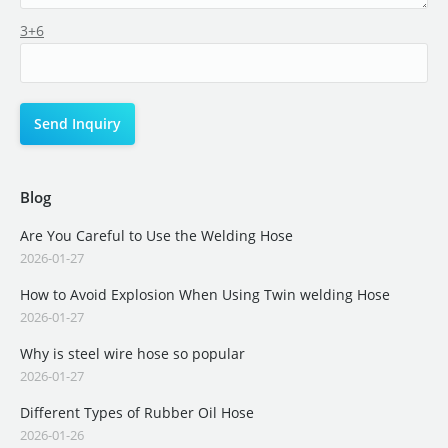
3+6
Blog
Are You Careful to Use the Welding Hose
2026-01-27
How to Avoid Explosion When Using Twin welding Hose
2026-01-27
Why is steel wire hose so popular
2026-01-27
Different Types of Rubber Oil Hose
2026-01-26