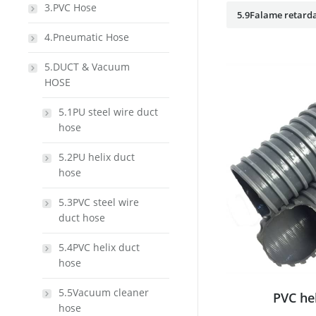
3.PVC Hose
5.9Falame retarda
4.Pneumatic Hose
5.DUCT & Vacuum
HOSE
5.1PU steel wire duct
hose
5.2PU helix duct
hose
5.3PVC steel wire
duct hose
5.4PVC helix duct
hose
5.5Vacuum cleaner
PVC he
hose