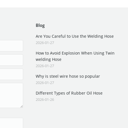
Blog
Are You Careful to Use the Welding Hose
2026-01-27
How to Avoid Explosion When Using Twin
welding Hose
2026-01-27
Why is steel wire hose so popular
2026-01-27
Different Types of Rubber Oil Hose
2026-01-26