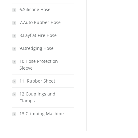
6.Silicone Hose
7.Auto Rubber Hose
8.Layflat Fire Hose
9.Dredging Hose
10.Hose Protection
Sleeve
11. Rubber Sheet
12.Couplings and
Clamps
13.Crimping Machine