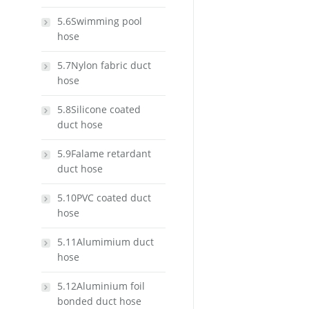
5.6Swimming pool
hose
5.7Nylon fabric duct
hose
5.8Silicone coated
duct hose
5.9Falame retardant
duct hose
5.10PVC coated duct
hose
5.11Alumimium duct
hose
5.12Aluminium foil
bonded duct hose