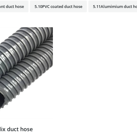
nt duct hose
5.10PVC coated duct hose
5.11Alumimium duct h
lix duct hose