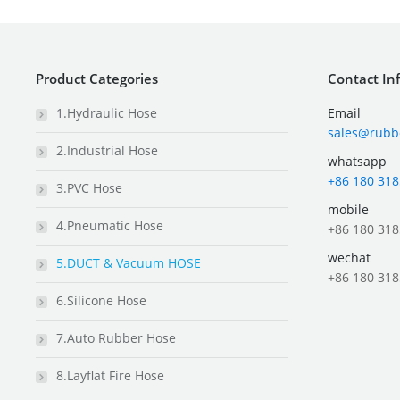
Product Categories
Contact In
1.Hydraulic Hose
Email
sales@rubb
2.Industrial Hose
whatsapp
+86 180 318
3.PVC Hose
mobile
4.Pneumatic Hose
+86 180 318
wechat
5.DUCT & Vacuum HOSE
+86 180 318
6.Silicone Hose
7.Auto Rubber Hose
8.Layflat Fire Hose