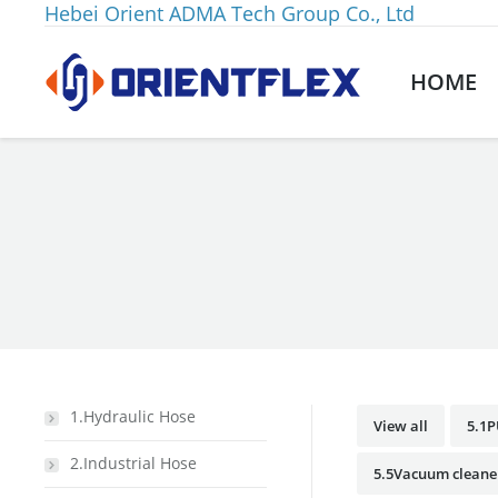
Hebei Orient ADMA Tech Group Co., Ltd
HOME
You are here:
1.Hydraulic Hose
View all
5.1P
2.Industrial Hose
5.5Vacuum cleane