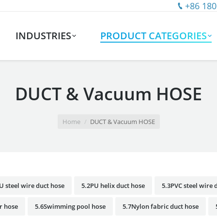
+86 180
INDUSTRIES
PRODUCT CATEGORIES
DUCT & Vacuum HOSE
Home
DUCT & Vacuum HOSE
U steel wire duct hose
5.2PU helix duct hose
5.3PVC steel wire 
r hose
5.6Swimming pool hose
5.7Nylon fabric duct hose