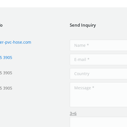
fo
Send Inquiry
er-pvc-hose.com
5 3905
5 3905
5 3905
3+6