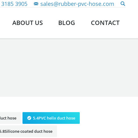
 3185 3905
sales@rubber-pvc-hose.com
ABOUT US
BLOG
CONTACT
duct hose
5.4PVC helix duct hose
5.8Silicone coated duct hose