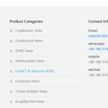
Product Categories
Contact In
1.Hydraulic Hose
Email
sales@rubb
2.Industrial Hose
whatsapp
+86 180 318
3.PVC Hose
mobile
4.Pneumatic Hose
+86 180 318
wechat
5.DUCT & Vacuum HOSE
+86 180 318
6.Silicone Hose
7.Auto Rubber Hose
8.Layflat Fire Hose