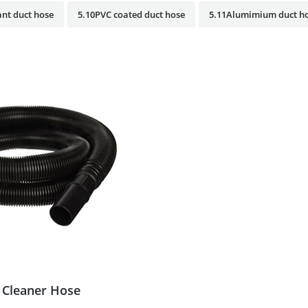
nt duct hose
5.10PVC coated duct hose
5.11Alumimium duct h
Cleaner Hose