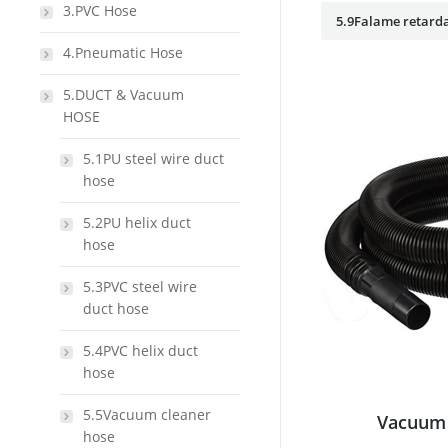
3.PVC Hose
5.9Falame retarda
4.Pneumatic Hose
5.DUCT & Vacuum
HOSE
5.1PU steel wire duct
hose
5.2PU helix duct
hose
5.3PVC steel wire
duct hose
5.4PVC helix duct
hose
5.5Vacuum cleaner
Vacuum 
hose