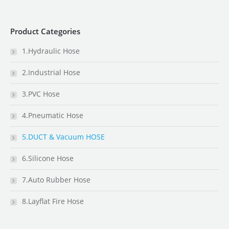
Product Categories
1.Hydraulic Hose
2.Industrial Hose
3.PVC Hose
4.Pneumatic Hose
5.DUCT & Vacuum HOSE
6.Silicone Hose
7.Auto Rubber Hose
8.Layflat Fire Hose