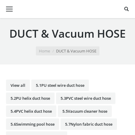
DUCT & Vacuum HOSE
You are here:
Home
DUCT & Vacuum HOSE
View all
5.1PU steel wire duct hose
5.2PU helix duct hose
5.3PVC steel wire duct hose
5.4PVC helix duct hose
5.5Vacuum cleaner hose
5.6Swimming pool hose
5.7Nylon fabric duct hose