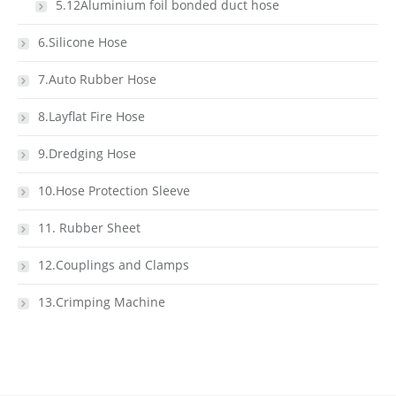
5.12Aluminium foil bonded duct hose
6.Silicone Hose
7.Auto Rubber Hose
8.Layflat Fire Hose
9.Dredging Hose
10.Hose Protection Sleeve
11. Rubber Sheet
12.Couplings and Clamps
13.Crimping Machine