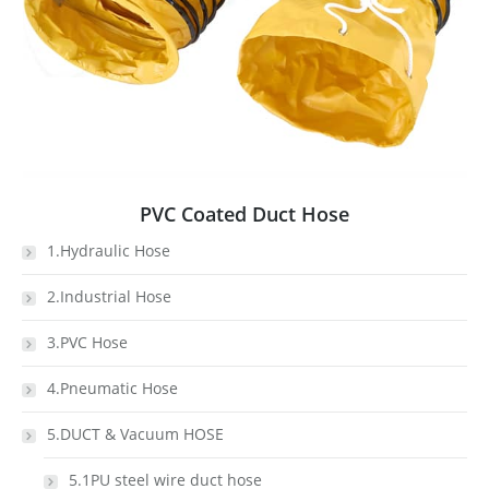
PVC Coated Duct Hose
1.Hydraulic Hose
2.Industrial Hose
3.PVC Hose
4.Pneumatic Hose
5.DUCT & Vacuum HOSE
5.1PU steel wire duct hose