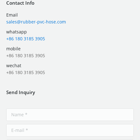
Contact Info
Email
sales@rubber-pvc-hose.com
whatsapp
+86 180 3185 3905
mobile
+86 180 3185 3905
wechat
+86 180 3185 3905
Send Inquiry