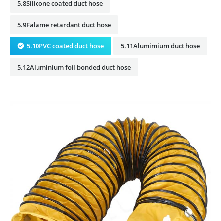
5.8Silicone coated duct hose
5.9Falame retardant duct hose
5.10PVC coated duct hose
5.11Alumimium duct hose
5.12Aluminium foil bonded duct hose