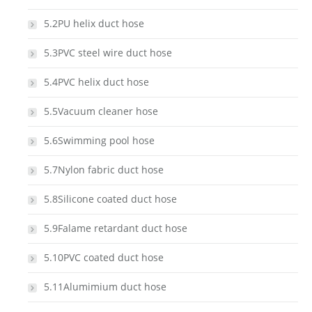
5.2PU helix duct hose
5.3PVC steel wire duct hose
5.4PVC helix duct hose
5.5Vacuum cleaner hose
5.6Swimming pool hose
5.7Nylon fabric duct hose
5.8Silicone coated duct hose
5.9Falame retardant duct hose
5.10PVC coated duct hose
5.11Alumimium duct hose