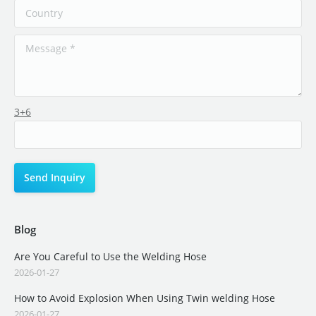
3+6
Blog
Are You Careful to Use the Welding Hose
2026-01-27
How to Avoid Explosion When Using Twin welding Hose
2026-01-27