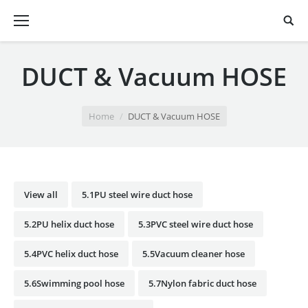
DUCT & Vacuum HOSE
You are here:
Home
DUCT & Vacuum HOSE
View all
5.1PU steel wire duct hose
5.2PU helix duct hose
5.3PVC steel wire duct hose
5.4PVC helix duct hose
5.5Vacuum cleaner hose
5.6Swimming pool hose
5.7Nylon fabric duct hose