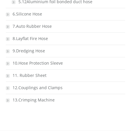
5.12Aluminium foil bonded duct hose
6.Silicone Hose
7.Auto Rubber Hose
8.Layflat Fire Hose
9.Dredging Hose
10.Hose Protection Sleeve
11. Rubber Sheet
12.Couplings and Clamps
13.Crimping Machine