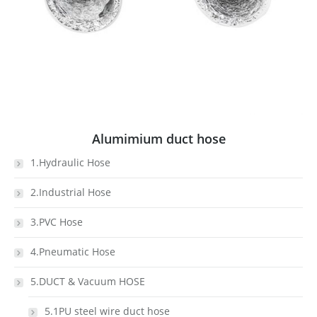
Alumimium duct hose
1.Hydraulic Hose
2.Industrial Hose
3.PVC Hose
4.Pneumatic Hose
5.DUCT & Vacuum HOSE
5.1PU steel wire duct hose