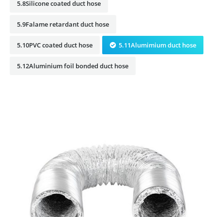
5.8Silicone coated duct hose
5.9Falame retardant duct hose
5.10PVC coated duct hose
5.11Alumimium duct hose
5.12Aluminium foil bonded duct hose