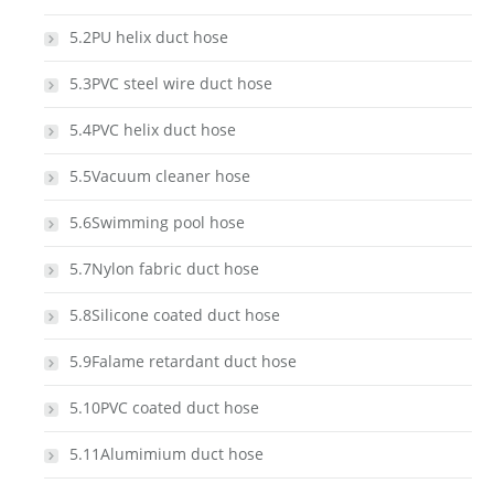
5.2PU helix duct hose
5.3PVC steel wire duct hose
5.4PVC helix duct hose
5.5Vacuum cleaner hose
5.6Swimming pool hose
5.7Nylon fabric duct hose
5.8Silicone coated duct hose
5.9Falame retardant duct hose
5.10PVC coated duct hose
5.11Alumimium duct hose