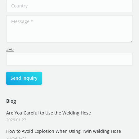
3+6
Blog
Are You Careful to Use the Welding Hose
2026-01-27
How to Avoid Explosion When Using Twin welding Hose
2026-01-27