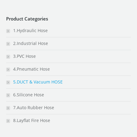
Product Categories
1.Hydraulic Hose
2.Industrial Hose
3.PVC Hose
4.Pneumatic Hose
5.DUCT & Vacuum HOSE
6.Silicone Hose
7.Auto Rubber Hose
8.Layflat Fire Hose