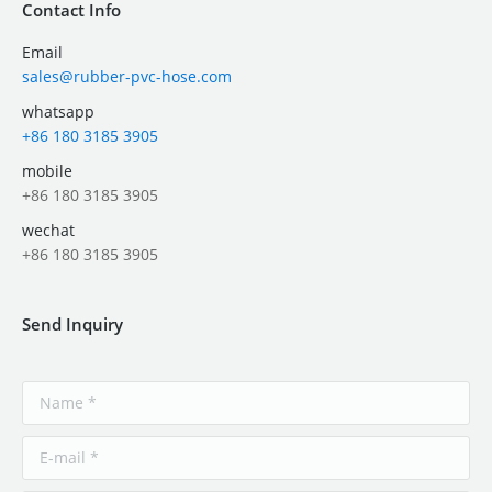
Contact Info
Email
sales@rubber-pvc-hose.com
whatsapp
+86 180 3185 3905
mobile
+86 180 3185 3905
wechat
+86 180 3185 3905
Send Inquiry