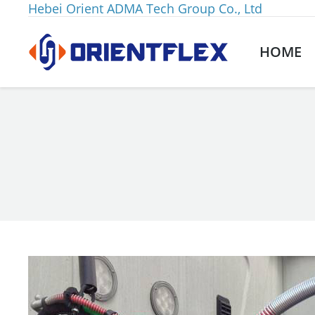
Hebei Orient ADMA Tech Group Co., Ltd
HOME
You are here: