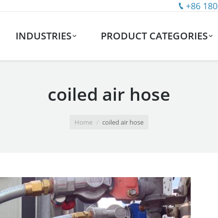
+86 180
INDUSTRIES
PRODUCT CATEGORIES
coiled air hose
Home
coiled air hose