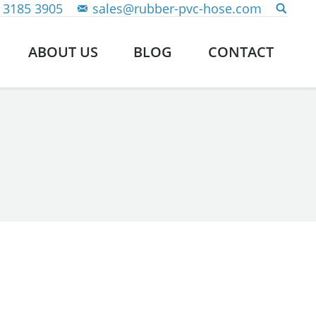
 3185 3905
sales@rubber-pvc-hose.com
ABOUT US
BLOG
CONTACT