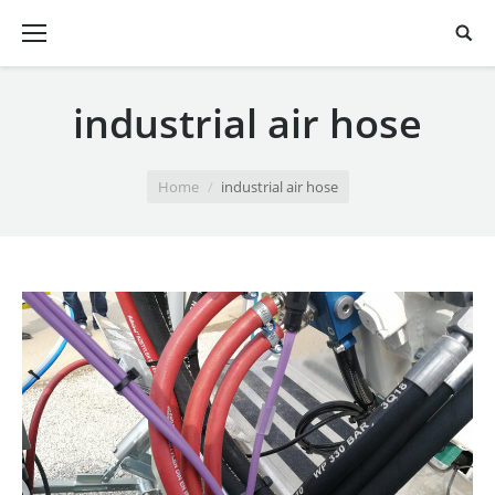
industrial air hose
You are here:
Home
industrial air hose