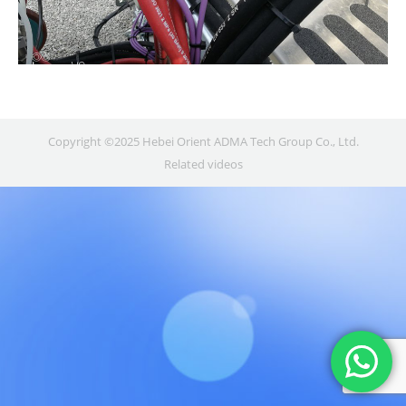
Copyright ©2025 Hebei Orient ADMA Tech Group Co., Ltd.
Related videos