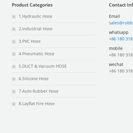
Product Categories
Contact In
1.Hydraulic Hose
Email
sales@rubb
2.Industrial Hose
whatsapp
+86 180 318
3.PVC Hose
mobile
4.Pneumatic Hose
+86 180 318
wechat
5.DUCT & Vacuum HOSE
+86 180 318
6.Silicone Hose
7.Auto Rubber Hose
8.Layflat Fire Hose