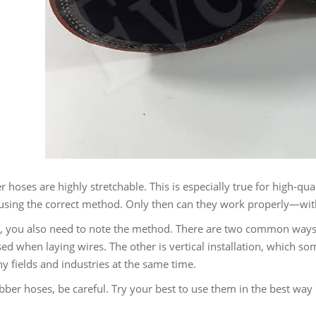
hoses are highly stretchable. This is especially true for high-qual
using the correct method. Only then can they work properly—witho
n, you also need to note the method. There are two common ways to
sed when laying wires. The other is vertical installation, which s
 fields and industries at the same time.
bber hoses, be careful. Try your best to use them in the best way 