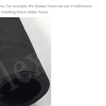
 lives. For example, the shower hoses we use in bathrooms
 installing these rubber hoses.