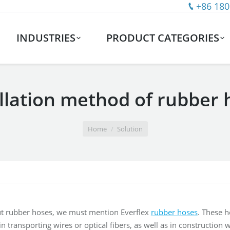
+86 180
INDUSTRIES
PRODUCT CATEGORIES
allation method of rubber 
Home
Solution
t rubber hoses, we must mention Everflex
rubber hoses
. These 
n transporting wires or optical fibers, as well as in construction 