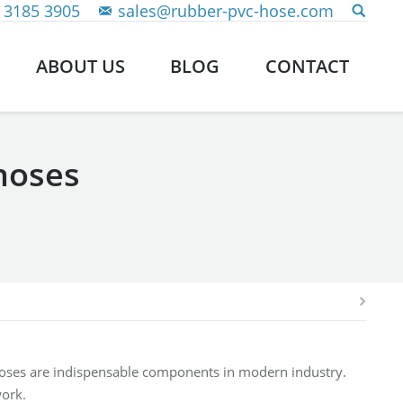
 3185 3905
sales@rubber-pvc-hose.com
ABOUT US
BLOG
CONTACT
hoses
hoses are indispensable components in modern industry.
work.