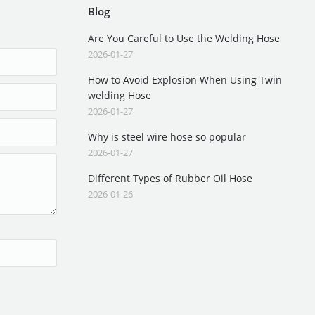
Blog
Are You Careful to Use the Welding Hose
2026-01-27
How to Avoid Explosion When Using Twin
welding Hose
2026-01-27
Why is steel wire hose so popular
2026-01-27
Different Types of Rubber Oil Hose
2026-01-26