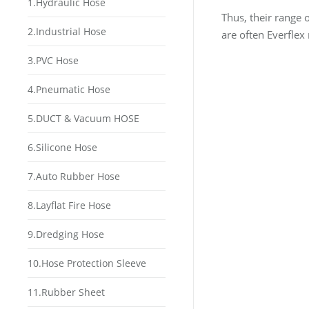
1.Hydraulic Hose
Thus, their range 
2.Industrial Hose
are often Everflex
3.PVC Hose
4.Pneumatic Hose
5.DUCT & Vacuum HOSE
6.Silicone Hose
7.Auto Rubber Hose
8.Layflat Fire Hose
9.Dredging Hose
10.Hose Protection Sleeve
11.Rubber Sheet