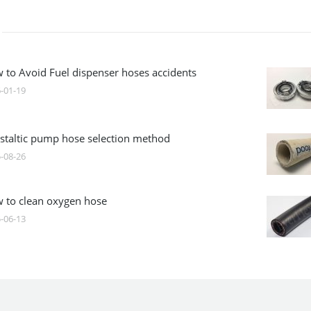
 to Avoid Fuel dispenser hoses accidents
-01-19
istaltic pump hose selection method
-08-26
 to clean oxygen hose
-06-13