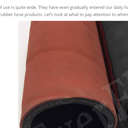
of use is quite wide. They have even gradually entered our daily
 rubber hose products. Let’s look at what to pay attention to when