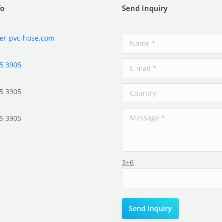
fo
Send Inquiry
er-pvc-hose.com
5 3905
5 3905
5 3905
3+6