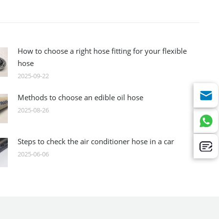
How to choose a right hose fitting for your flexible
hose
2025-09-22
Methods to choose an edible oil hose
2025-08-26
Steps to check the air conditioner hose in a car
2025-06-06