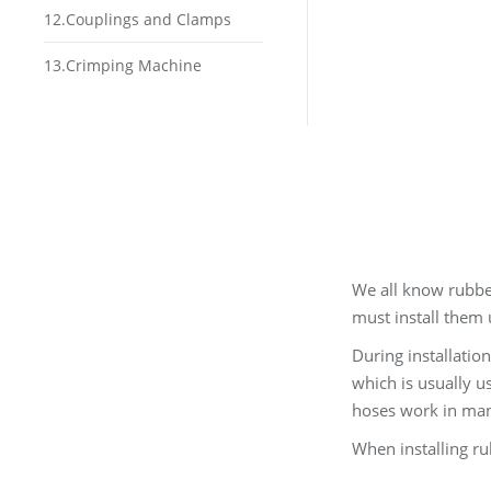
12.Couplings and Clamps
13.Crimping Machine
We all know rubber 
must install them 
During installatio
which is usually u
hoses work in many
When installing ru