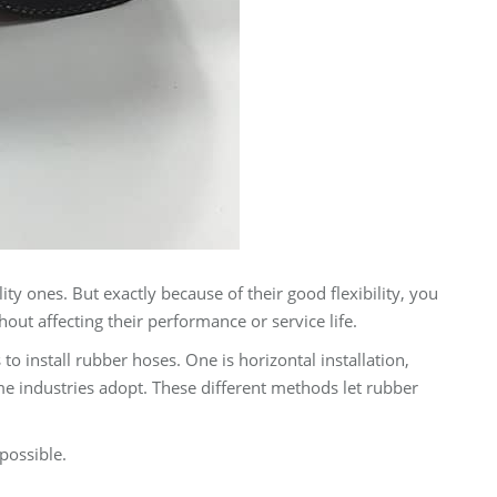
ity ones. But exactly because of their good flexibility, you
ut affecting their performance or service life.
 install rubber hoses. One is horizontal installation,
ome industries adopt. These different methods let rubber
possible.