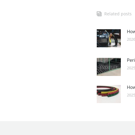
Related posts
How
2026
Per
2025
How
2025