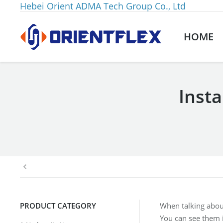
Hebei Orient ADMA Tech Group Co., Ltd
HOME
Inst
You are here:
PRODUCT CATEGORY
When talking abou
You can see them i