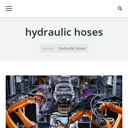
hydraulic hoses
You are here:
Home
hydraulic hoses