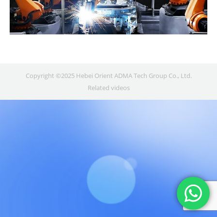
Copyright ©2025 Hebei Orient ADMA Tech Group Co., Ltd.
Related videos