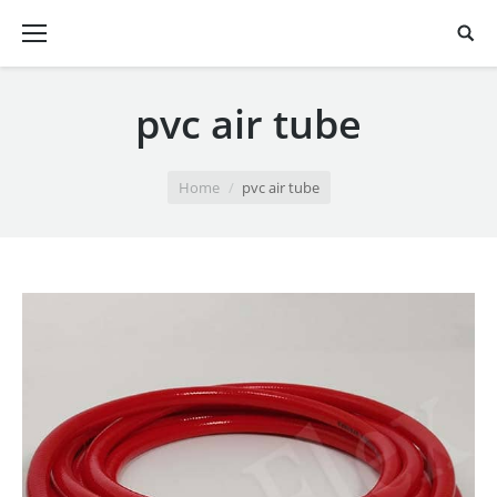
pvc air tube
You are here:
Home
pvc air tube