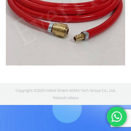
Copyright ©2025 Hebei Orient ADMA Tech Group Co., Ltd.
Related videos