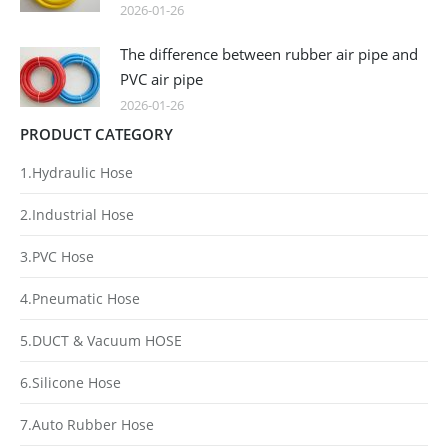
2026-01-26
The difference between rubber air pipe and
PVC air pipe
2026-01-26
PRODUCT CATEGORY
1.Hydraulic Hose
2.Industrial Hose
3.PVC Hose
4.Pneumatic Hose
5.DUCT & Vacuum HOSE
6.Silicone Hose
7.Auto Rubber Hose