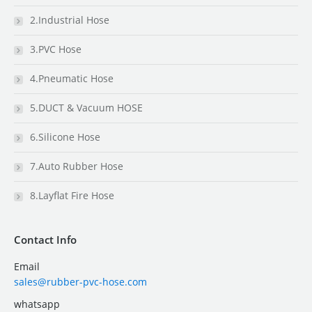
2.Industrial Hose
3.PVC Hose
4.Pneumatic Hose
5.DUCT & Vacuum HOSE
6.Silicone Hose
7.Auto Rubber Hose
8.Layflat Fire Hose
Contact Info
Email
sales@rubber-pvc-hose.com
whatsapp