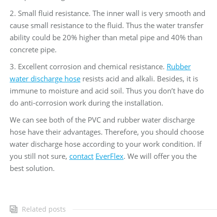
2. Small fluid resistance. The inner wall is very smooth and
cause small resistance to the fluid. Thus the water transfer
ability could be 20% higher than metal pipe and 40% than
concrete pipe.
3. Excellent corrosion and chemical resistance.
Rubber
water discharge hose
resists acid and alkali. Besides, it is
immune to moisture and acid soil. Thus you don’t have do
do anti-corrosion work during the installation.
We can see both of the PVC and rubber water discharge
hose have their advantages. Therefore, you should choose
water discharge hose according to your work condition. If
you still not sure,
contact
EverFlex
. We will offer you the
best solution.
Related posts