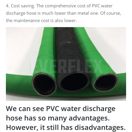
4. Cost saving. The comprehensive cost of PVC water
discharge hose is much lower than metal one. Of course,
the maintenance cost is also lower.
We can see PVC water discharge
hose has so many advantages.
However, it still has disadvantages.