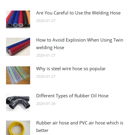
Are You Careful to Use the Welding Hose
2026-01-27
How to Avoid Explosion When Using Twin
welding Hose
2026-01-27
Why is steel wire hose so popular
2026-01-27
Different Types of Rubber Oil Hose
2026-01-26
Rubber air hose and PVC air hose which is
better