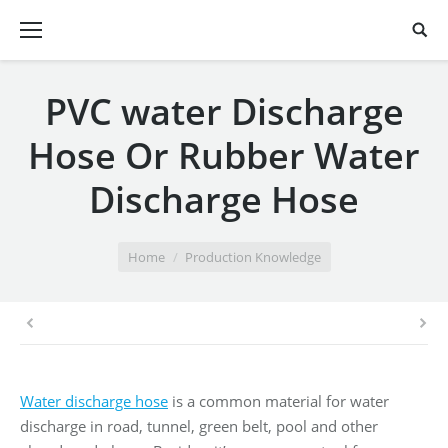
PVC water Discharge
Hose Or Rubber Water
Discharge Hose
You are here:
Home
Production Knowledge
Water discharge hose
is a common material for water
discharge in road, tunnel, green belt, pool and other