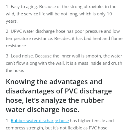
1. Easy to aging. Because of the strong ultraviolet in the
wild, the service life will be not long, which is only 10
years.
2. UPVC water discharge hose has poor pressure and low
temperature resistance. Besides, it has bad heat and flame
resistance.
3. Loud noise. Because the inner wall is smooth, the water
can’t flow along with the wall. It is a mass inside and crush
the hose.
Knowing the advantages and
disadvantages of PVC discharge
hose, let’s analyze the rubber
water discharge hose.
1.
Rubber water discharge hose
has higher tensile and
compress strength, but it’s not flexible as PVC hose.