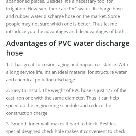
abandoned places. Besides, it’s a necessary tool for
irrigation. However, there are PVC water discharge hose
and rubber water discharge hose on the market. Some
people may not sure which one is better. Thus let me
introduce you the advantages and disadvantages of both.
Advantages of PVC
water discharge
hose
1. It has great corrosion, aging and impact resistance. With
a long service life, it’s an ideal material for structure water
and chemical pollution discharge.
2. Easy to install. The weight of PVC hose is just 1/7 of the
cast iron one with the same diameter. Thus it can help
speed up the engineering schedule and reduce the
construction charge.
3. Smooth inner wall makes it hard to block. Besides,
special designed check hole makes it convenient to check.