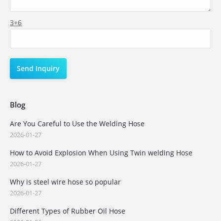
3+6
Blog
Are You Careful to Use the Welding Hose
2026-01-27
How to Avoid Explosion When Using Twin welding Hose
2026-01-27
Why is steel wire hose so popular
2026-01-27
Different Types of Rubber Oil Hose