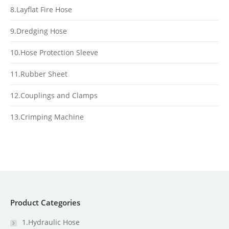
8.Layflat Fire Hose
9.Dredging Hose
10.Hose Protection Sleeve
11.Rubber Sheet
12.Couplings and Clamps
13.Crimping Machine
Product Categories
1.Hydraulic Hose