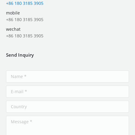
+86 180 3185 3905
mobile
+86 180 3185 3905
wechat
+86 180 3185 3905
Send Inquiry