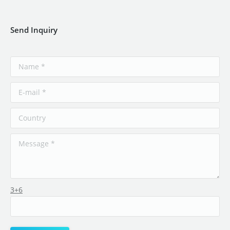
Send Inquiry
3+6