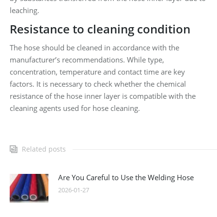
leaching.
Resistance to cleaning condition
The hose should be cleaned in accordance with the
manufacturer’s recommendations. While type,
concentration, temperature and contact time are key
factors. It is necessary to check whether the chemical
resistance of the hose inner layer is compatible with the
cleaning agents used for hose cleaning.
Related posts
Are You Careful to Use the Welding Hose
2026-01-27