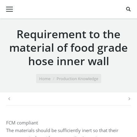
Requirement to the
material of food grade
hose inner wall
You are here:
Home
Production Knowledge
FCM compliant
The materials should be sufficiently inert so that their