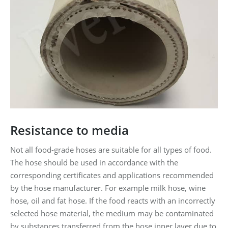
Resistance to media
Not all food-grade hoses are suitable for all types of food.
The hose should be used in accordance with the
corresponding certificates and applications recommended
by the hose manufacturer. For example milk hose, wine
hose, oil and fat hose. If the food reacts with an incorrectly
selected hose material, the medium may be contaminated
by substances transferred from the hose inner layer due to