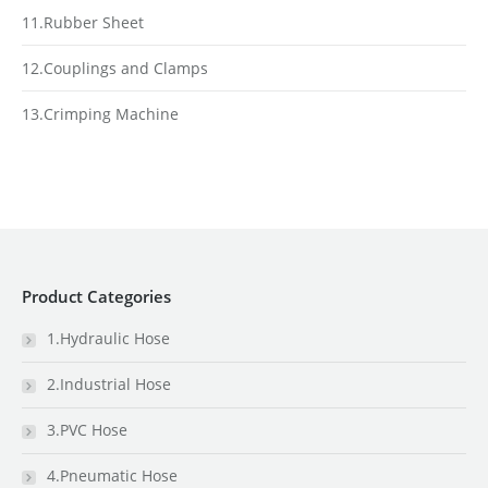
11.Rubber Sheet
12.Couplings and Clamps
13.Crimping Machine
Product Categories
1.Hydraulic Hose
2.Industrial Hose
3.PVC Hose
4.Pneumatic Hose