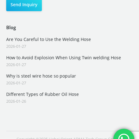
Blog
Are You Careful to Use the Welding Hose
2026-01-27
How to Avoid Explosion When Using Twin welding Hose
2026-01-27
Why is steel wire hose so popular
2026-01-27
Different Types of Rubber Oil Hose
2026-01-26