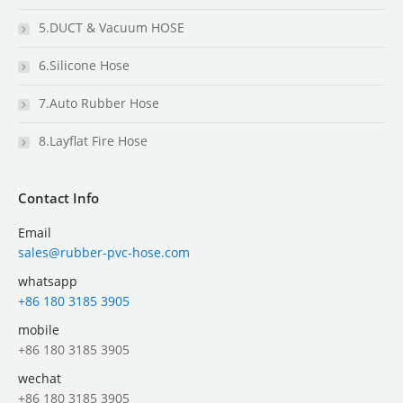
5.DUCT & Vacuum HOSE
6.Silicone Hose
7.Auto Rubber Hose
8.Layflat Fire Hose
Contact Info
Email
sales@rubber-pvc-hose.com
whatsapp
+86 180 3185 3905
mobile
+86 180 3185 3905
wechat
+86 180 3185 3905