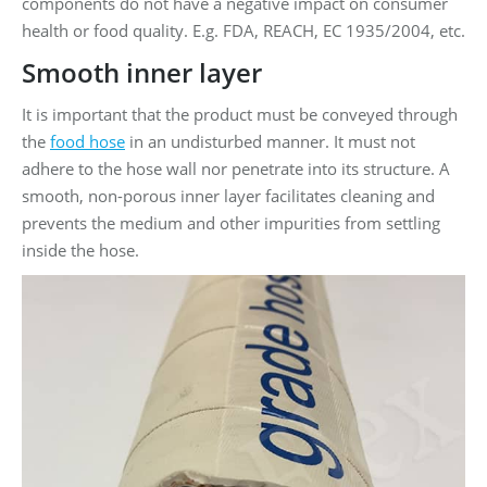
components do not have a negative impact on consumer
health or food quality. E.g. FDA, REACH, EC 1935/2004, etc.
Smooth inner layer
It is important that the product must be conveyed through
the
food hose
in an undisturbed manner. It must not
adhere to the hose wall nor penetrate into its structure. A
smooth, non-porous inner layer facilitates cleaning and
prevents the medium and other impurities from settling
inside the hose.