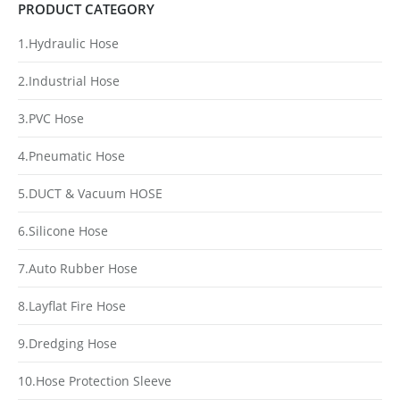
PRODUCT CATEGORY
1.Hydraulic Hose
2.Industrial Hose
3.PVC Hose
4.Pneumatic Hose
5.DUCT & Vacuum HOSE
6.Silicone Hose
7.Auto Rubber Hose
8.Layflat Fire Hose
9.Dredging Hose
10.Hose Protection Sleeve