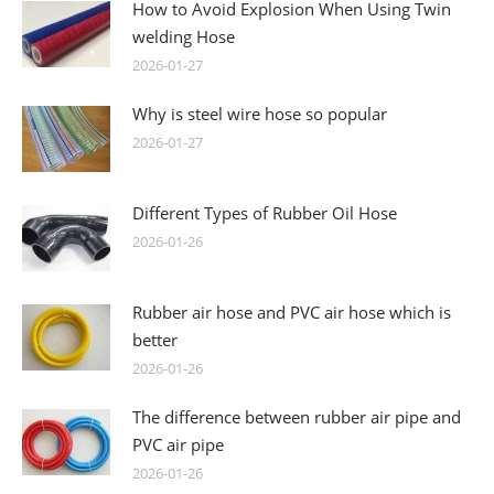
How to Avoid Explosion When Using Twin
welding Hose
2026-01-27
Why is steel wire hose so popular
2026-01-27
Different Types of Rubber Oil Hose
2026-01-26
Rubber air hose and PVC air hose which is
better
2026-01-26
The difference between rubber air pipe and
PVC air pipe
2026-01-26