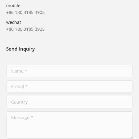
mobile
+86 180 3185 3905
wechat
+86 180 3185 3905
Send Inquiry