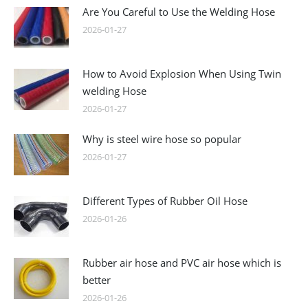
Are You Careful to Use the Welding Hose
2026-01-27
How to Avoid Explosion When Using Twin
welding Hose
2026-01-27
Why is steel wire hose so popular
2026-01-27
Different Types of Rubber Oil Hose
2026-01-26
Rubber air hose and PVC air hose which is
better
2026-01-26