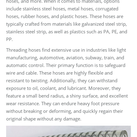
hoses, and more. When it comes to materials, options
include stainless steel hoses, metal hoses, corrugated
hoses, rubber hoses, and plastic hoses. These hoses are
typically crafted from materials like galvanized steel strip,
stainless steel strip, as well as plastics such as PA, PE, and
PP.
Threading hoses find extensive use in industries like light
manufacturing, automotive, aviation, subway, train, and
automatic control. Their primary function is to safeguard
wire and cable. These hoses are highly flexible and
resistant to twisting. Additionally, they can withstand
exposure to oil, coolant, and lubricant. Moreover, they
feature a small bend radius, a shiny surface, and excellent
wear resistance. They can endure heavy foot pressure
without breaking or deforming, and quickly regain their
original shape without any damage.