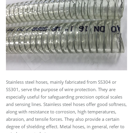
Stainless steel hoses, mainly fabricated from SS304 or
SS301, serve the purpose of wire protection. They are
especially useful for safeguarding precision optical scales
and sensing lines. Stainless steel hoses offer good softness,
along with resistance to corrosion, high temperatures,
abrasion, and tensile forces. They also provide a certain
degree of shielding effect. Metal hoses, in general, refer to