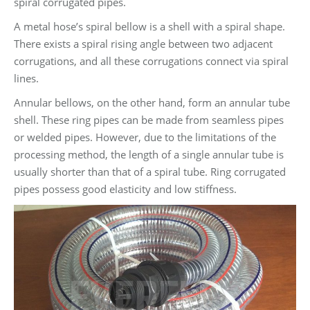
spiral corrugated pipes.
A metal hose’s spiral bellow is a shell with a spiral shape.
There exists a spiral rising angle between two adjacent
corrugations, and all these corrugations connect via spiral
lines.
Annular bellows, on the other hand, form an annular tube
shell. These ring pipes can be made from seamless pipes
or welded pipes. However, due to the limitations of the
processing method, the length of a single annular tube is
usually shorter than that of a spiral tube. Ring corrugated
pipes possess good elasticity and low stiffness.