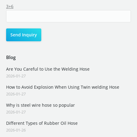
3+6
Blog
Are You Careful to Use the Welding Hose
2026-01-27
How to Avoid Explosion When Using Twin welding Hose
2026-01-27
Why is steel wire hose so popular
2026-01-27
Different Types of Rubber Oil Hose
2026-01-26