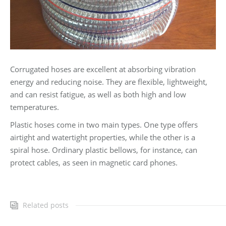
Corrugated hoses are excellent at absorbing vibration
energy and reducing noise. They are flexible, lightweight,
and can resist fatigue, as well as both high and low
temperatures.
Plastic hoses come in two main types. One type offers
airtight and watertight properties, while the other is a
spiral hose. Ordinary plastic bellows, for instance, can
protect cables, as seen in magnetic card phones.
Related posts