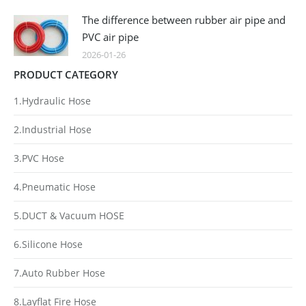
The difference between rubber air pipe and
PVC air pipe
2026-01-26
PRODUCT CATEGORY
1.Hydraulic Hose
2.Industrial Hose
3.PVC Hose
4.Pneumatic Hose
5.DUCT & Vacuum HOSE
6.Silicone Hose
7.Auto Rubber Hose
8.Layflat Fire Hose