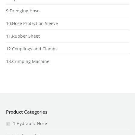
9.Dredging Hose
10.Hose Protection Sleeve
11.Rubber Sheet
12.Couplings and Clamps
13.Crimping Machine
Product Categories
1.Hydraulic Hose