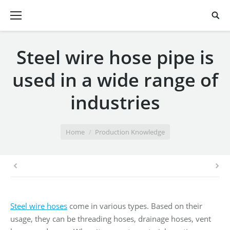
Steel wire hose pipe is
used in a wide range of
industries
You are here:
Home
Production Knowledge
Steel wire hoses
come in various types. Based on their
usage, they can be threading hoses, drainage hoses, vent