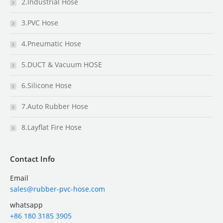
2.Industrial Hose
3.PVC Hose
4.Pneumatic Hose
5.DUCT & Vacuum HOSE
6.Silicone Hose
7.Auto Rubber Hose
8.Layflat Fire Hose
Contact Info
Email
sales@rubber-pvc-hose.com
whatsapp
+86 180 3185 3905