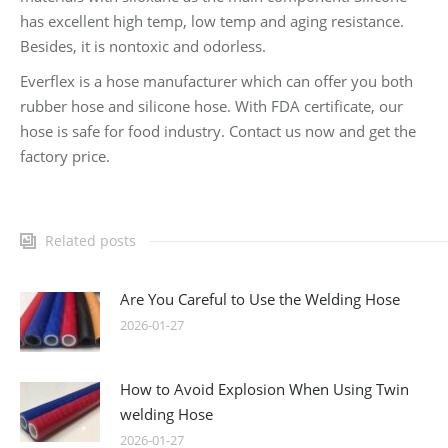
has excellent high temp, low temp and aging resistance.
Besides, it is nontoxic and odorless.
Everflex is a hose manufacturer which can offer you both
rubber hose and silicone hose. With FDA certificate, our
hose is safe for food industry. Contact us now and get the
factory price.
Related posts
Are You Careful to Use the Welding Hose
2026-01-27
How to Avoid Explosion When Using Twin
welding Hose
2026-01-27