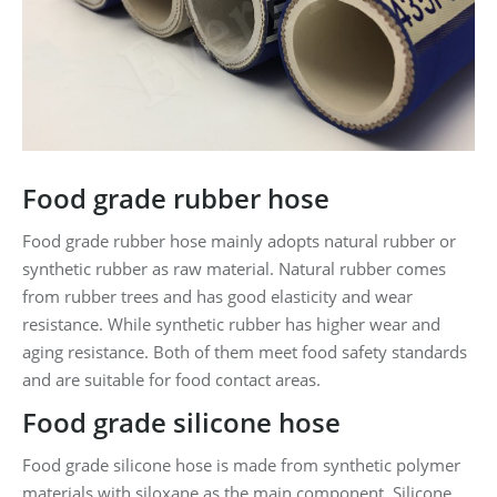
Food grade rubber hose
Food grade rubber hose mainly adopts natural rubber or
synthetic rubber as raw material. Natural rubber comes
from rubber trees and has good elasticity and wear
resistance. While synthetic rubber has higher wear and
aging resistance. Both of them meet food safety standards
and are suitable for food contact areas.
Food grade silicone hose
Food grade silicone hose is made from synthetic polymer
materials with siloxane as the main component. Silicone