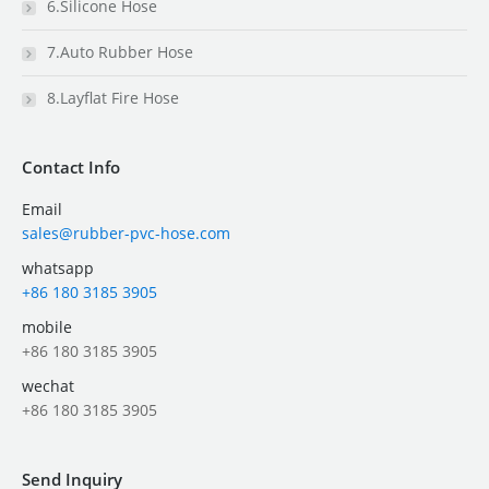
6.Silicone Hose
7.Auto Rubber Hose
8.Layflat Fire Hose
Contact Info
Email
sales@rubber-pvc-hose.com
whatsapp
+86 180 3185 3905
mobile
+86 180 3185 3905
wechat
+86 180 3185 3905
Send Inquiry