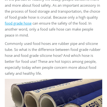
and more about food safety. As an important accessory in
the process of food storage and transportation, the choice
of food grade hose is crucial. Because only a high quality
food grade hose
can ensure the safety of the food. In
another word, only a food safe hose can make people
peace in mind.
Commonly used food hoses are rubber pipe and silicone
tube. So what is the difference between food grade rubber
hose and food grade silicone hose? And which hose is
better for food use? These are hot topics among people,
especially today when people concern more about food
safety and healthy life.