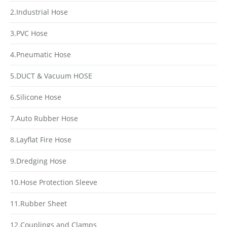
2.Industrial Hose
3.PVC Hose
4.Pneumatic Hose
5.DUCT & Vacuum HOSE
6.Silicone Hose
7.Auto Rubber Hose
8.Layflat Fire Hose
9.Dredging Hose
10.Hose Protection Sleeve
11.Rubber Sheet
12.Couplings and Clamps