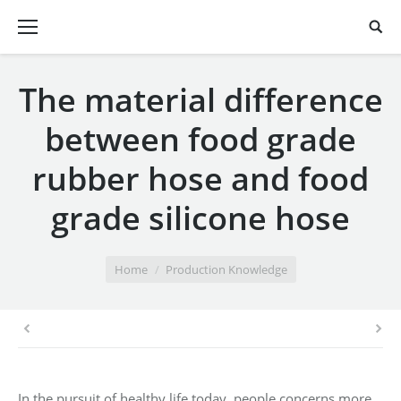
The material difference
between food grade
rubber hose and food
grade silicone hose
You are here:
Home
Production Knowledge
In the pursuit of healthy life today, people concerns more