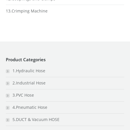
13.Crimping Machine
Product Categories
1.Hydraulic Hose
2.Industrial Hose
3.PVC Hose
4.Pneumatic Hose
5.DUCT & Vacuum HOSE