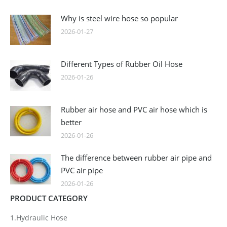
Why is steel wire hose so popular
2026-01-27
Different Types of Rubber Oil Hose
2026-01-26
Rubber air hose and PVC air hose which is
better
2026-01-26
The difference between rubber air pipe and
PVC air pipe
2026-01-26
PRODUCT CATEGORY
1.Hydraulic Hose