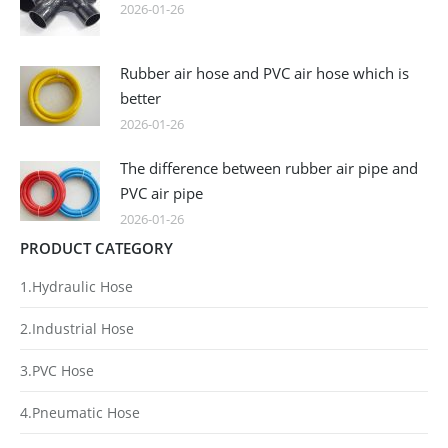
2026-01-26
Rubber air hose and PVC air hose which is
better
2026-01-26
The difference between rubber air pipe and
PVC air pipe
2026-01-26
PRODUCT CATEGORY
1.Hydraulic Hose
2.Industrial Hose
3.PVC Hose
4.Pneumatic Hose