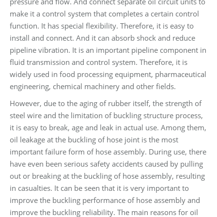
pressure and flow. And connect separate oil circuit units to
make it a control system that completes a certain control
function. It has special flexibility. Therefore, it is easy to
install and connect. And it can absorb shock and reduce
pipeline vibration. It is an important pipeline component in
fluid transmission and control system. Therefore, it is
widely used in food processing equipment, pharmaceutical
engineering, chemical machinery and other fields.
However, due to the aging of rubber itself, the strength of
steel wire and the limitation of buckling structure process,
it is easy to break, age and leak in actual use. Among them,
oil leakage at the buckling of hose joint is the most
important failure form of hose assembly. During use, there
have even been serious safety accidents caused by pulling
out or breaking at the buckling of hose assembly, resulting
in casualties. It can be seen that it is very important to
improve the buckling performance of hose assembly and
improve the buckling reliability. The main reasons for oil