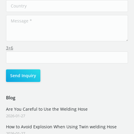
3+6
Blog
Are You Careful to Use the Welding Hose
2026-01-27
How to Avoid Explosion When Using Twin welding Hose
2026-01-27