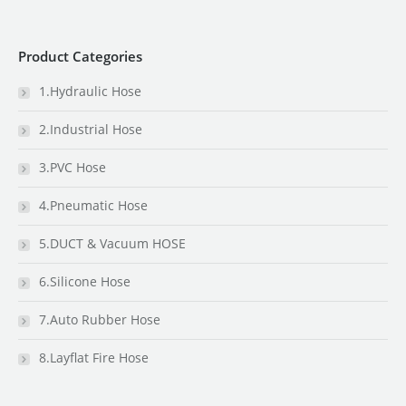
Product Categories
1.Hydraulic Hose
2.Industrial Hose
3.PVC Hose
4.Pneumatic Hose
5.DUCT & Vacuum HOSE
6.Silicone Hose
7.Auto Rubber Hose
8.Layflat Fire Hose