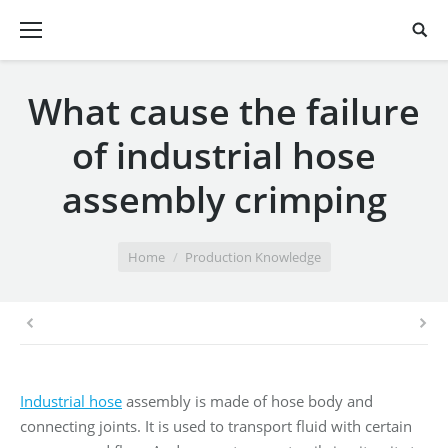
What cause the failure
of industrial hose
assembly crimping
You are here:
Home
Production Knowledge
Industrial hose
assembly is made of hose body and
connecting joints. It is used to transport fluid with certain