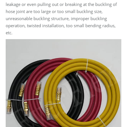
leakage or even pulling out or breaking at the buckling of
hose joint are too large or too small buckling size,
unreasonable buckling structure, improper buckling
operation, twisted installation, too small bending radius,
etc.