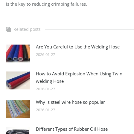
is the key to reducing crimping failures.
Related posts
Are You Careful to Use the Welding Hose
2026-01-27
How to Avoid Explosion When Using Twin
welding Hose
2026-01-27
Why is steel wire hose so popular
2026-01-27
Different Types of Rubber Oil Hose