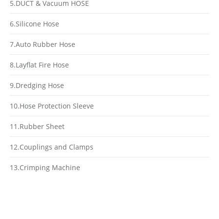
5.DUCT & Vacuum HOSE
6.Silicone Hose
7.Auto Rubber Hose
8.Layflat Fire Hose
9.Dredging Hose
10.Hose Protection Sleeve
11.Rubber Sheet
12.Couplings and Clamps
13.Crimping Machine