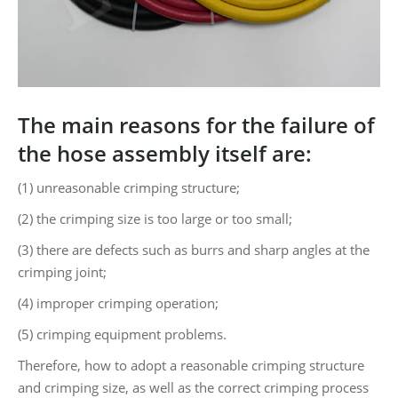
The main reasons for the failure of
the hose assembly itself are:
(1) unreasonable crimping structure;
(2) the crimping size is too large or too small;
(3) there are defects such as burrs and sharp angles at the
crimping joint;
(4) improper crimping operation;
(5) crimping equipment problems.
Therefore, how to adopt a reasonable crimping structure
and crimping size, as well as the correct crimping process