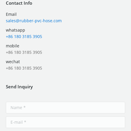
Contact Info
Email
sales@rubber-pvc-hose.com
whatsapp
+86 180 3185 3905
mobile
+86 180 3185 3905
wechat
+86 180 3185 3905
Send Inquiry