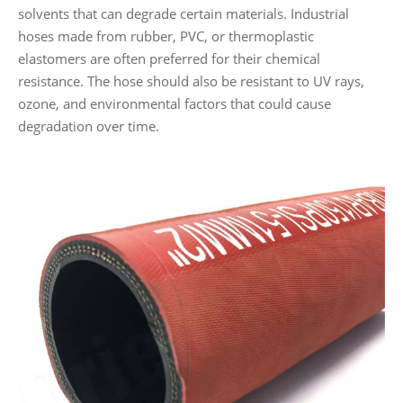
solvents that can degrade certain materials. Industrial
hoses made from rubber, PVC, or thermoplastic
elastomers are often preferred for their chemical
resistance. The hose should also be resistant to UV rays,
ozone, and environmental factors that could cause
degradation over time.