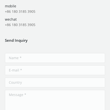
mobile
+86 180 3185 3905
wechat
+86 180 3185 3905
Send Inquiry