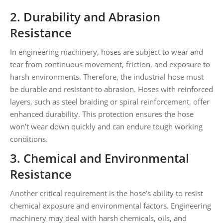
2. Durability and Abrasion
Resistance
In engineering machinery, hoses are subject to wear and
tear from continuous movement, friction, and exposure to
harsh environments. Therefore, the industrial hose must
be durable and resistant to abrasion. Hoses with reinforced
layers, such as steel braiding or spiral reinforcement, offer
enhanced durability. This protection ensures the hose
won’t wear down quickly and can endure tough working
conditions.
3. Chemical and Environmental
Resistance
Another critical requirement is the hose’s ability to resist
chemical exposure and environmental factors. Engineering
machinery may deal with harsh chemicals, oils, and