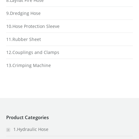
8.Layflat Fire Hose
9.Dredging Hose
10.Hose Protection Sleeve
11.Rubber Sheet
12.Couplings and Clamps
13.Crimping Machine
Product Categories
1.Hydraulic Hose