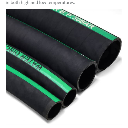
in both high and low temperatures.