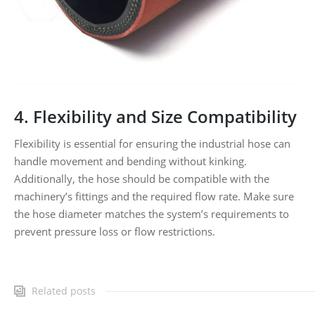
4. Flexibility and Size Compatibility
Flexibility is essential for ensuring the industrial hose can
handle movement and bending without kinking.
Additionally, the hose should be compatible with the
machinery’s fittings and the required flow rate. Make sure
the hose diameter matches the system’s requirements to
prevent pressure loss or flow restrictions.
Related posts