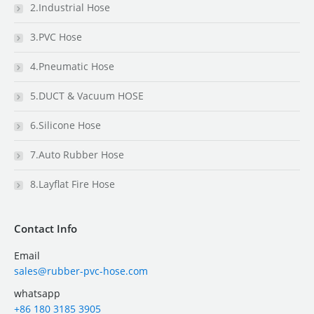
2.Industrial Hose
3.PVC Hose
4.Pneumatic Hose
5.DUCT & Vacuum HOSE
6.Silicone Hose
7.Auto Rubber Hose
8.Layflat Fire Hose
Contact Info
Email
sales@rubber-pvc-hose.com
whatsapp
+86 180 3185 3905