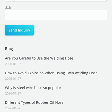
3+6
Blog
Are You Careful to Use the Welding Hose
2026-01-27
How to Avoid Explosion When Using Twin welding Hose
2026-01-27
Why is steel wire hose so popular
2026-01-27
Different Types of Rubber Oil Hose
2026-01-26