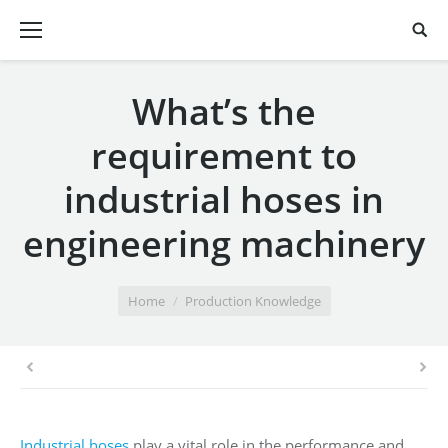
What’s the
requirement to
industrial hoses in
engineering machinery
You are here:
Home
Production Knowledge
Industrial hoses
play a vital role in the performance and