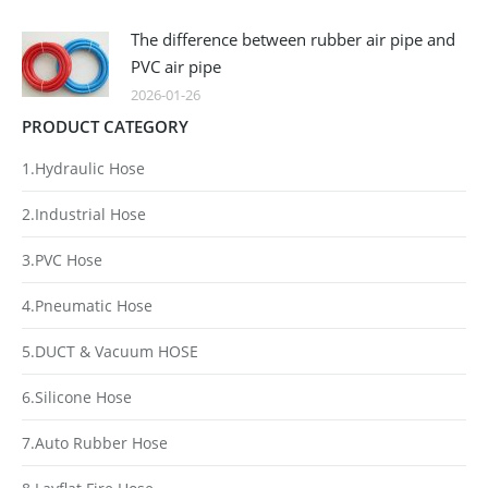
The difference between rubber air pipe and
PVC air pipe
2026-01-26
PRODUCT CATEGORY
1.Hydraulic Hose
2.Industrial Hose
3.PVC Hose
4.Pneumatic Hose
5.DUCT & Vacuum HOSE
6.Silicone Hose
7.Auto Rubber Hose