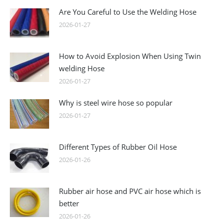
Are You Careful to Use the Welding Hose
2026-01-27
How to Avoid Explosion When Using Twin
welding Hose
2026-01-27
Why is steel wire hose so popular
2026-01-27
Different Types of Rubber Oil Hose
2026-01-26
Rubber air hose and PVC air hose which is
better
2026-01-26