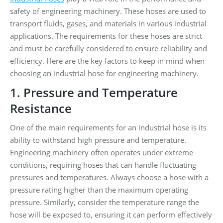
safety of engineering machinery. These hoses are used to
transport fluids, gases, and materials in various industrial
applications. The requirements for these hoses are strict
and must be carefully considered to ensure reliability and
efficiency. Here are the key factors to keep in mind when
choosing an industrial hose for engineering machinery.
1. Pressure and Temperature
Resistance
One of the main requirements for an industrial hose is its
ability to withstand high pressure and temperature.
Engineering machinery often operates under extreme
conditions, requiring hoses that can handle fluctuating
pressures and temperatures. Always choose a hose with a
pressure rating higher than the maximum operating
pressure. Similarly, consider the temperature range the
hose will be exposed to, ensuring it can perform effectively