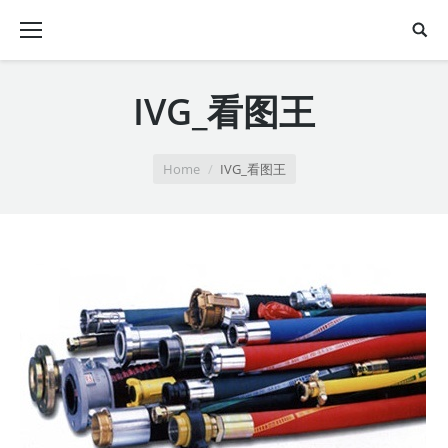
IVG_看图王
You are here:
Home
IVG_看图王