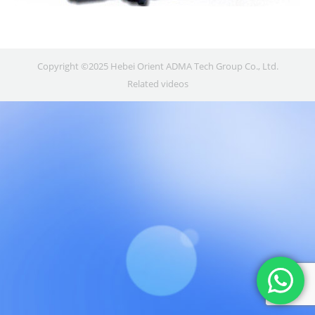
Copyright ©2025 Hebei Orient ADMA Tech Group Co., Ltd.
Related videos