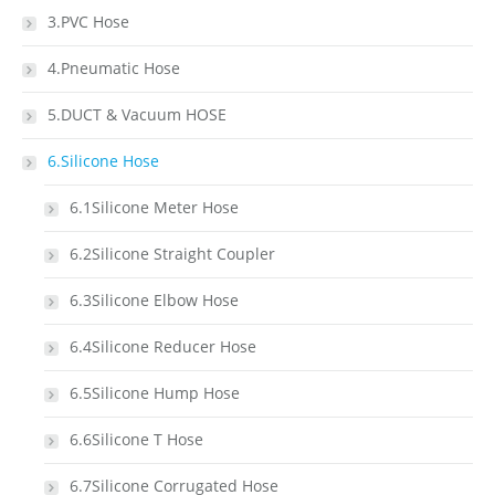
3.PVC Hose
4.Pneumatic Hose
5.DUCT & Vacuum HOSE
6.Silicone Hose
6.1Silicone Meter Hose
6.2Silicone Straight Coupler
6.3Silicone Elbow Hose
6.4Silicone Reducer Hose
6.5Silicone Hump Hose
6.6Silicone T Hose
6.7Silicone Corrugated Hose