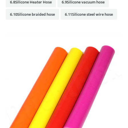
6.8Silicone Heater Hose
6.9Silicone vacuum hose
6.10Silicone braided hose
6.11Silicone steel wire hose