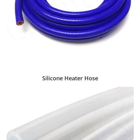
Silicone Heater Hose