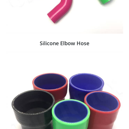
Silicone Elbow Hose