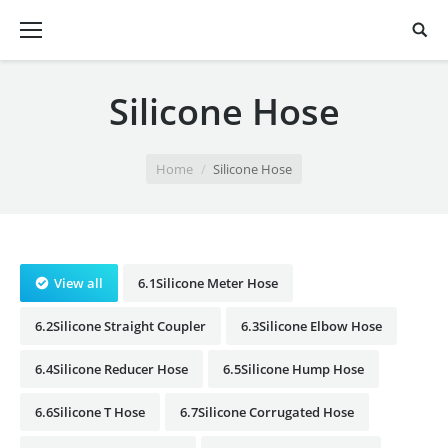
Silicone Hose
You are here:
Home
Silicone Hose
View all
6.1Silicone Meter Hose
6.2Silicone Straight Coupler
6.3Silicone Elbow Hose
6.4Silicone Reducer Hose
6.5Silicone Hump Hose
6.6Silicone T Hose
6.7Silicone Corrugated Hose