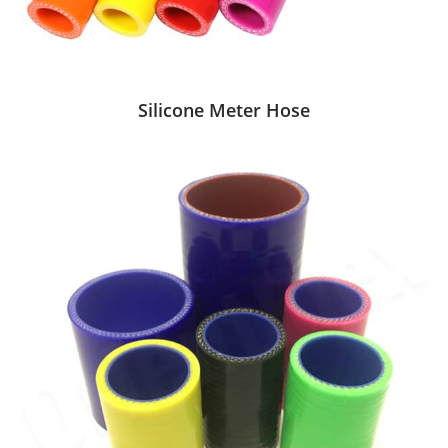
Silicone Meter Hose