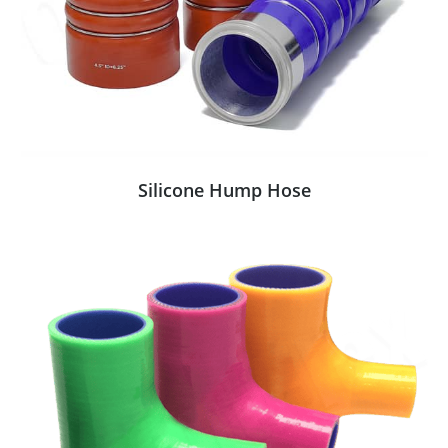
Silicone Hump Hose