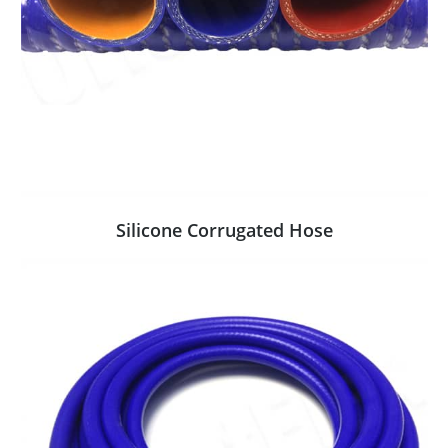
Silicone Corrugated Hose