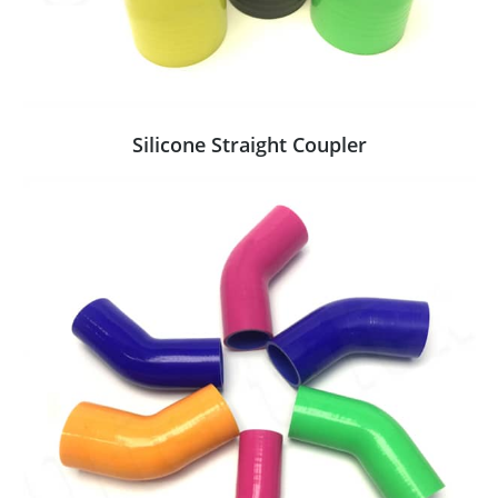
Silicone Straight Coupler