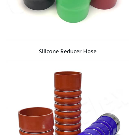
Silicone Reducer Hose