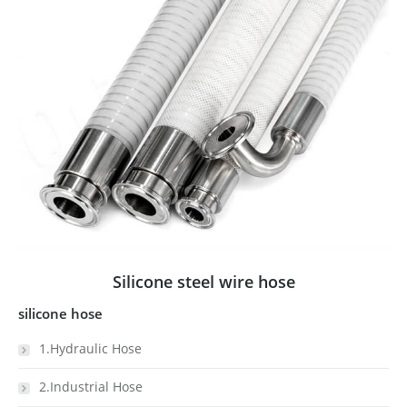
Silicone steel wire hose
silicone hose
1.Hydraulic Hose
2.Industrial Hose