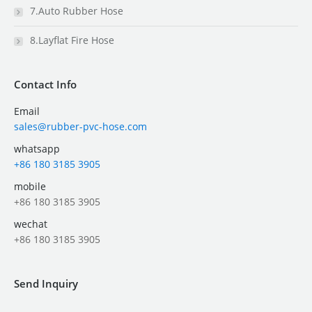
7.Auto Rubber Hose
8.Layflat Fire Hose
Contact Info
Email
sales@rubber-pvc-hose.com
whatsapp
+86 180 3185 3905
mobile
+86 180 3185 3905
wechat
+86 180 3185 3905
Send Inquiry