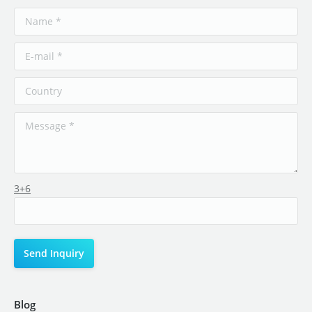
3+6
Blog