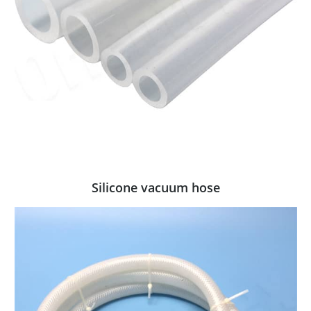
Silicone vacuum hose