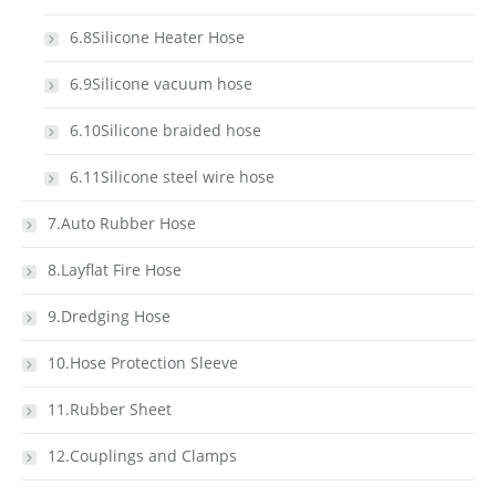
6.8Silicone Heater Hose
6.9Silicone vacuum hose
6.10Silicone braided hose
6.11Silicone steel wire hose
7.Auto Rubber Hose
8.Layflat Fire Hose
9.Dredging Hose
10.Hose Protection Sleeve
11.Rubber Sheet
12.Couplings and Clamps