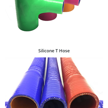
Silicone T Hose