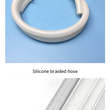
Silicone braided hose