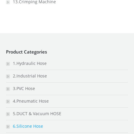
13.Crimping Machine
Product Categories
1.Hydraulic Hose
2.Industrial Hose
3.PVC Hose
4.Pneumatic Hose
5.DUCT & Vacuum HOSE
6.Silicone Hose