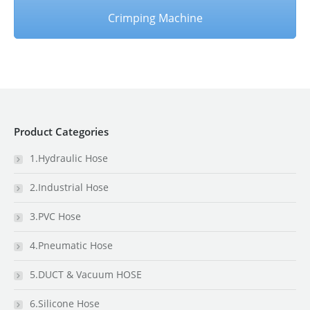
Crimping Machine
Product Categories
1.Hydraulic Hose
2.Industrial Hose
3.PVC Hose
4.Pneumatic Hose
5.DUCT & Vacuum HOSE
6.Silicone Hose