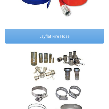
Layflat Fire Hose