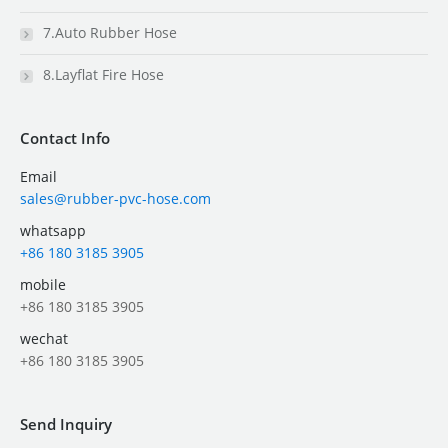
7.Auto Rubber Hose
8.Layflat Fire Hose
Contact Info
Email
sales@rubber-pvc-hose.com
whatsapp
+86 180 3185 3905
mobile
+86 180 3185 3905
wechat
+86 180 3185 3905
Send Inquiry