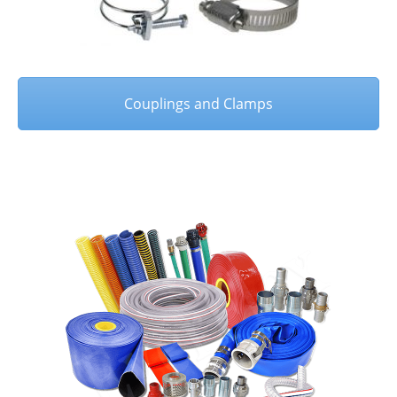
Couplings and Clamps