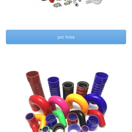
pvc hose