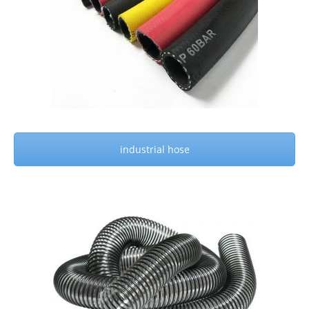
industrial hose