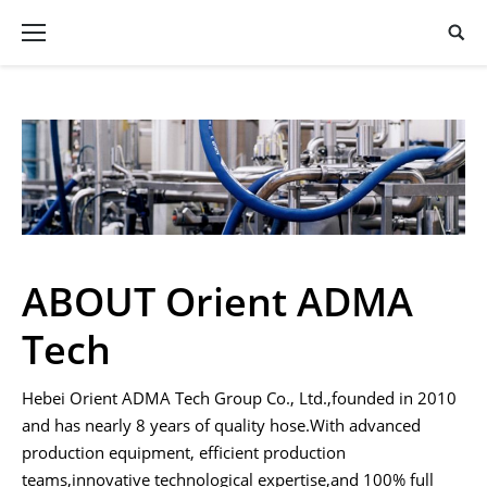
ABOUT Orient ADMA
Tech
Hebei Orient ADMA Tech Group Co., Ltd.,founded in 2010
and has nearly 8 years of quality hose.With advanced
production equipment, efficient production
teams,innovative technological expertise,and 100% full