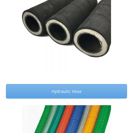
Hydraulic Hose