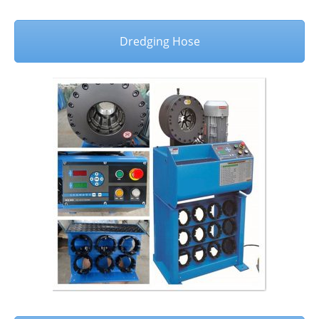
Dredging Hose