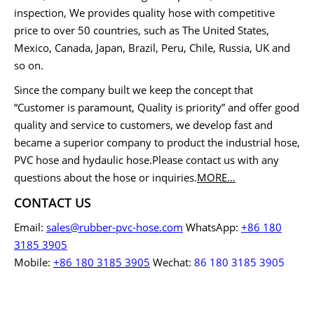
inspection, We provides quality hose with competitive
price to over 50 countries, such as The United States,
Mexico, Canada, Japan, Brazil, Peru, Chile, Russia, UK and
so on.
Since the company built we keep the concept that
“Customer is paramount, Quality is priority” and offer good
quality and service to customers, we develop fast and
became a superior company to product the industrial hose,
PVC hose and hydaulic hose.Please contact us with any
questions about the hose or inquiries.
MORE…
CONTACT US
Email:
sales@rubber-pvc-hose.com
WhatsApp:
+86 180
3185 3905
Mobile:
+86 180 3185 3905
Wechat:
86 180 3185 3905