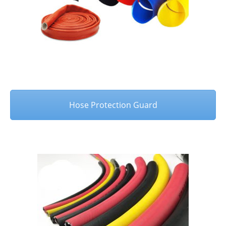
Hose Protection Guard