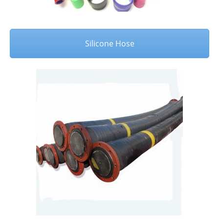
Silicone Hose