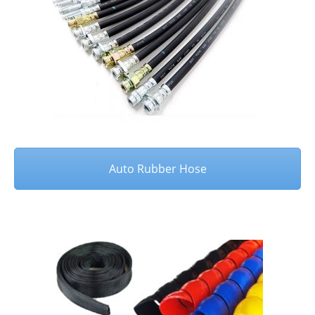
Auto Rubber Hose