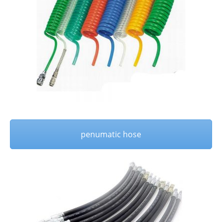
penumatic hose