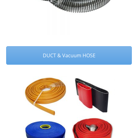
DUCT & Vacuum HOSE