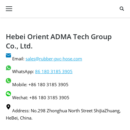
Hebei Orient ADMA Tech Group
Co., Ltd.
Email:
sales@rubber-pvc-hose.com
WhatsApp:
86 180 3185 3905
Mobile: +86 180 3185 3905
Wechat: +86 180 3185 3905
Address: No.298 Zhonghua North Street ShiJiaZhuang,
HeBei, China.