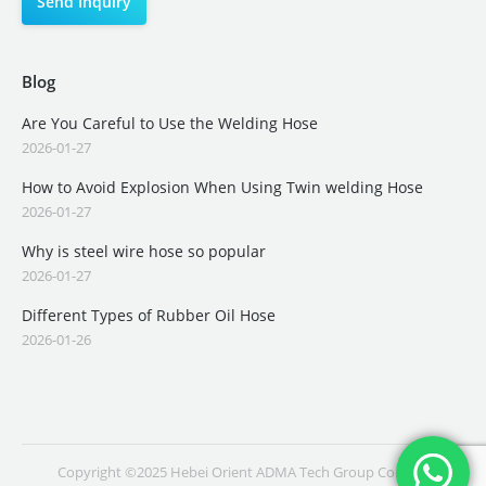
Blog
Are You Careful to Use the Welding Hose
2026-01-27
How to Avoid Explosion When Using Twin welding Hose
2026-01-27
Why is steel wire hose so popular
2026-01-27
Different Types of Rubber Oil Hose
2026-01-26
Copyright ©2025 Hebei Orient ADMA Tech Group Co., Ltd.