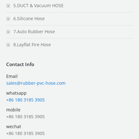
5.DUCT & Vacuum HOSE
6.Silicone Hose
7.Auto Rubber Hose
8.Layflat Fire Hose
Contact Info
Email
sales@rubber-pvc-hose.com
whatsapp
+86 180 3185 3905
mobile
+86 180 3185 3905
wechat
+86 180 3185 3905