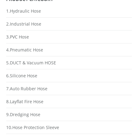
1.Hydraulic Hose
2.Industrial Hose
3.PVC Hose
4.Pneumatic Hose
5.DUCT & Vacuum HOSE
6.Silicone Hose
7.Auto Rubber Hose
8.Layflat Fire Hose
9.Dredging Hose
10.Hose Protection Sleeve