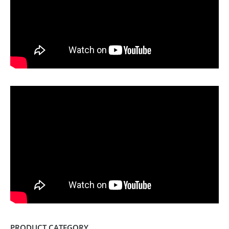
PRODUCT CATEGORY