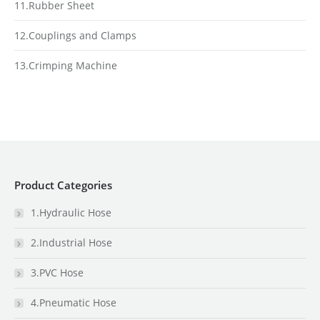
11.Rubber Sheet
12.Couplings and Clamps
13.Crimping Machine
Product Categories
1.Hydraulic Hose
2.Industrial Hose
3.PVC Hose
4.Pneumatic Hose