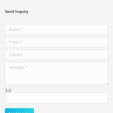
Send Inquiry
3+6