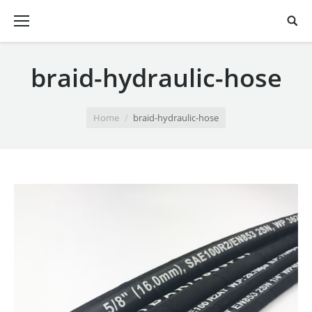
braid-hydraulic-hose
You are here:
Home
braid-hydraulic-hose