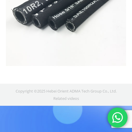
Copyright ©2025 Hebei Orient ADMA Tech Group Co., Ltd.
Related videos