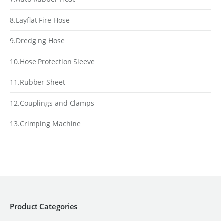
8.Layflat Fire Hose
9.Dredging Hose
10.Hose Protection Sleeve
11.Rubber Sheet
12.Couplings and Clamps
13.Crimping Machine
Product Categories