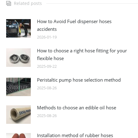
Related posts
How to Avoid Fuel dispenser hoses
accidents
2026-01-19
How to choose a right hose fitting for your
flexible hose
2025-09-22
Peristaltic pump hose selection method
2025-08-26
Methods to choose an edible oil hose
2025-08-26
Installation method of rubber hoses