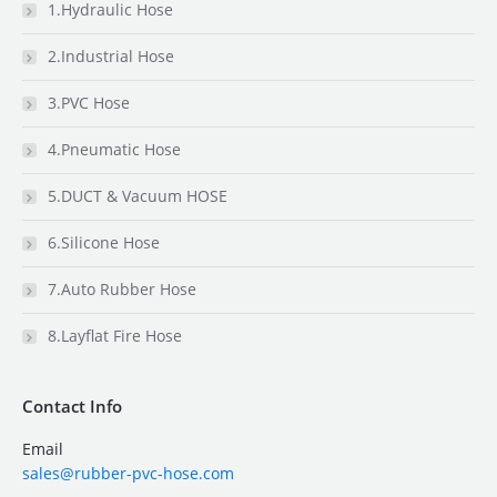
1.Hydraulic Hose
2.Industrial Hose
3.PVC Hose
4.Pneumatic Hose
5.DUCT & Vacuum HOSE
6.Silicone Hose
7.Auto Rubber Hose
8.Layflat Fire Hose
Contact Info
Email
sales@rubber-pvc-hose.com