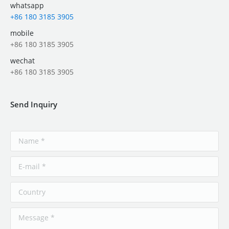
whatsapp
+86 180 3185 3905
mobile
+86 180 3185 3905
wechat
+86 180 3185 3905
Send Inquiry