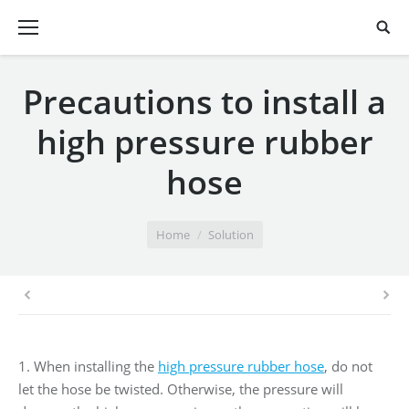
Precautions to install a
high pressure rubber
hose
You are here:
Home
Solution
1. When installing the
high pressure rubber hose
, do not
let the hose be twisted. Otherwise, the pressure will