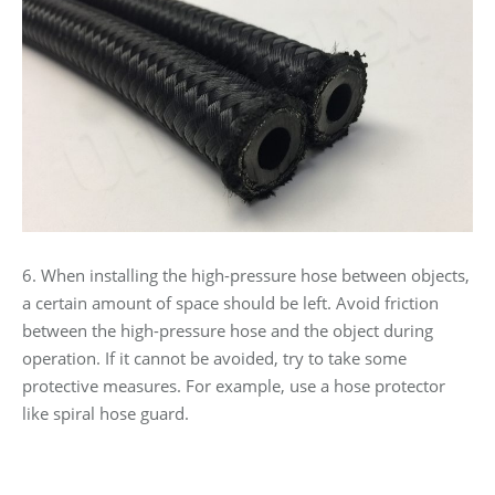
6. When installing the high-pressure hose between objects,
a certain amount of space should be left. Avoid friction
between the high-pressure hose and the object during
operation. If it cannot be avoided, try to take some
protective measures. For example, use a hose protector
like spiral hose guard.