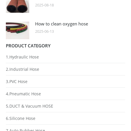
2025-08-18
How to clean oxygen hose
2025-06-13
PRODUCT CATEGORY
1.Hydraulic Hose
2.Industrial Hose
3.PVC Hose
4.Pneumatic Hose
5.DUCT & Vacuum HOSE
6.Silicone Hose
7.Auto Rubber Hose