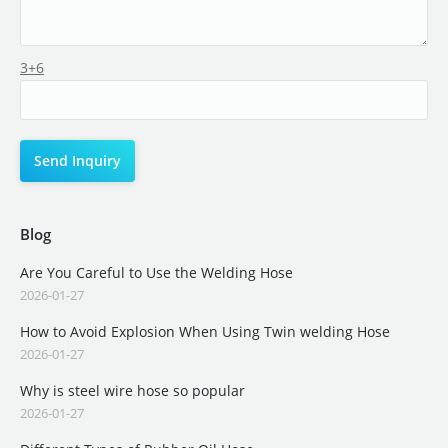
3+6
Blog
Are You Careful to Use the Welding Hose
2026-01-27
How to Avoid Explosion When Using Twin welding Hose
2026-01-27
Why is steel wire hose so popular
2026-01-27