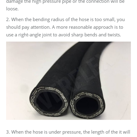
damage the high pressure pipe or the connection will be
loose.
2. When the bending radius of the hose is too small, you
should pay attention. A more reasonable approach is to
use a right-angle joint to avoid sharp bends and twists.
3. When the hose is under pressure, the length of the it will