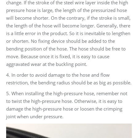
change. If the stroke of the steel wire layer inside the high
pressure hose is large, the length of the pressurized hose
will become shorter. On the contrary, if the stroke is small,
the length of the hose will become longer. Generally, there
is a little error in the product. So it is inevitable to lengthen
or shorten. No fixing device should be added to the
bending position of the hose. The hose should be free to
move. Because once it is fixed, it is easy to cause
aggravated wear at the buckling point.
4. In order to avoid damage to the hose and flow
restriction, the bending radius should be as big as possible.
5. When installing the high-pressure hose, remember not
to twist the high-pressure hose. Otherwise, it is easy to
damage the high-pressure hose or loosen the crimping
joint when under pressure.