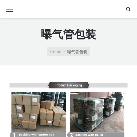
曝气管包装
You are here:
Home
曝气管包装