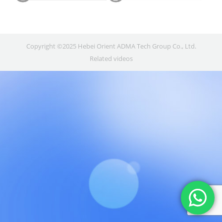
Copyright ©2025 Hebei Orient ADMA Tech Group Co., Ltd.
Related videos