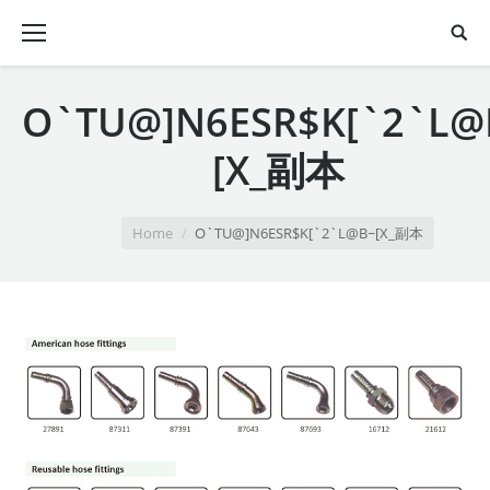
O`TU@]N6ESR$K[`2`L@
[X_副本
You are here:
Home
O`TU@]N6ESR$K[`2`L@B~[X_副本