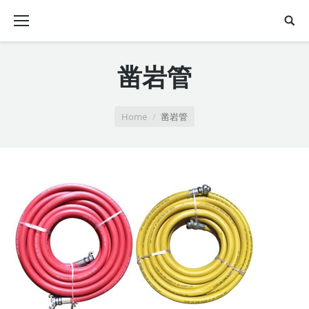
凿岩管
You are here:
Home
凿岩管