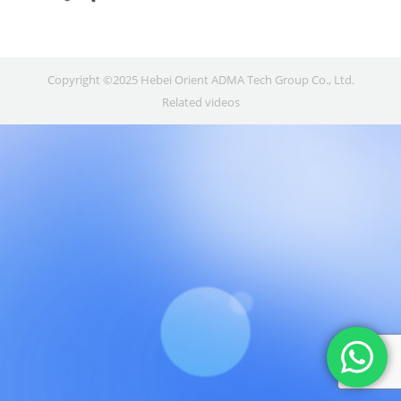
Copyright ©2025 Hebei Orient ADMA Tech Group Co., Ltd.
Related videos