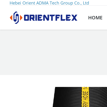
Hebei Orient ADMA Tech Group Co., Ltd
HOME
You are here: