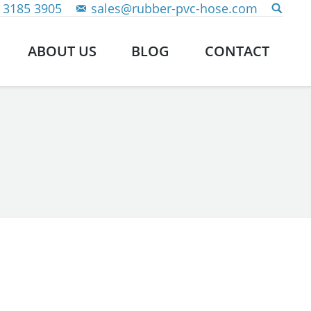
 3185 3905
sales@rubber-pvc-hose.com
ABOUT US
BLOG
CONTACT