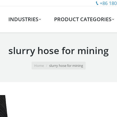
+86 180
INDUSTRIES
PRODUCT CATEGORIES
slurry hose for mining
Home
slurry hose for mining