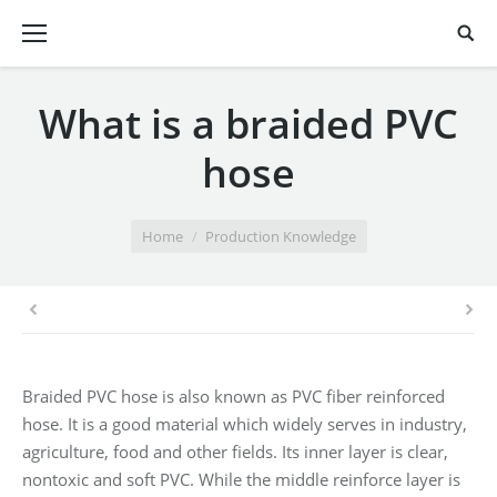
What is a braided PVC
hose
You are here:
Home
Production Knowledge
Braided PVC hose is also known as PVC fiber reinforced
hose. It is a good material which widely serves in industry,
agriculture, food and other fields. Its inner layer is clear,
nontoxic and soft PVC. While the middle reinforce layer is