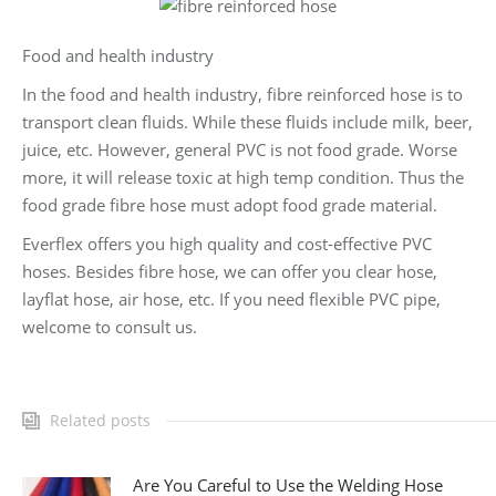
Food and health industry
In the food and health industry, fibre reinforced hose is to
transport clean fluids. While these fluids include milk, beer,
juice, etc. However, general PVC is not food grade. Worse
more, it will release toxic at high temp condition. Thus the
food grade fibre hose must adopt food grade material.
Everflex offers you high quality and cost-effective PVC
hoses. Besides fibre hose, we can offer you clear hose,
layflat hose, air hose, etc. If you need flexible PVC pipe,
welcome to consult us.
Related posts
Are You Careful to Use the Welding Hose