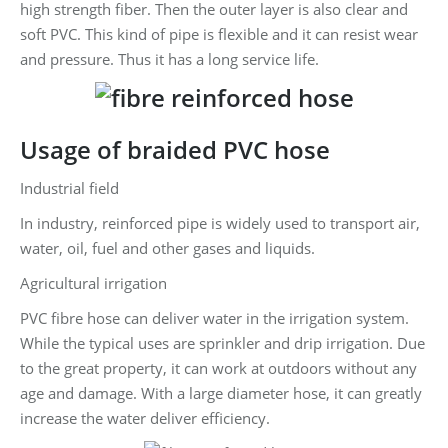
high strength fiber. Then the outer layer is also clear and
soft PVC. This kind of pipe is flexible and it can resist wear
and pressure. Thus it has a long service life.
Usage of braided PVC hose
Industrial field
In industry, reinforced pipe is widely used to transport air,
water, oil, fuel and other gases and liquids.
Agricultural irrigation
PVC fibre hose can deliver water in the irrigation system.
While the typical uses are sprinkler and drip irrigation. Due
to the great property, it can work at outdoors without any
age and damage. With a large diameter hose, it can greatly
increase the water deliver efficiency.