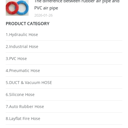
The difference between rubber air pipe and
PVC air pipe
2026-01-26
PRODUCT CATEGORY
1.Hydraulic Hose
2.Industrial Hose
3.PVC Hose
4.Pneumatic Hose
5.DUCT & Vacuum HOSE
6.Silicone Hose
7.Auto Rubber Hose
8.Layflat Fire Hose