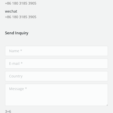
+86 180 3185 3905
wechat
+86 180 3185 3905
Send Inquiry
3+6