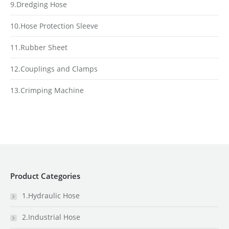
9.Dredging Hose
10.Hose Protection Sleeve
11.Rubber Sheet
12.Couplings and Clamps
13.Crimping Machine
Product Categories
1.Hydraulic Hose
2.Industrial Hose