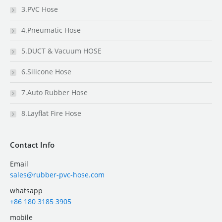
3.PVC Hose
4.Pneumatic Hose
5.DUCT & Vacuum HOSE
6.Silicone Hose
7.Auto Rubber Hose
8.Layflat Fire Hose
Contact Info
Email
sales@rubber-pvc-hose.com
whatsapp
+86 180 3185 3905
mobile