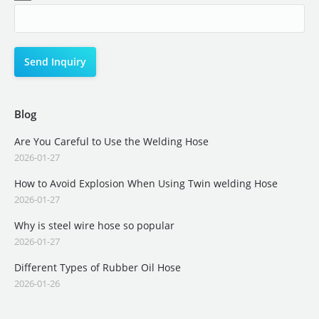
Blog
Are You Careful to Use the Welding Hose
2026-01-27
How to Avoid Explosion When Using Twin welding Hose
2026-01-27
Why is steel wire hose so popular
2026-01-27
Different Types of Rubber Oil Hose
2026-01-26