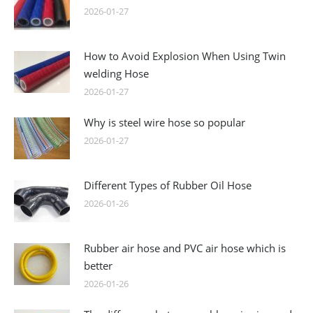
2026-01-27
How to Avoid Explosion When Using Twin
welding Hose
2026-01-27
Why is steel wire hose so popular
2026-01-27
Different Types of Rubber Oil Hose
2026-01-26
Rubber air hose and PVC air hose which is
better
2026-01-26