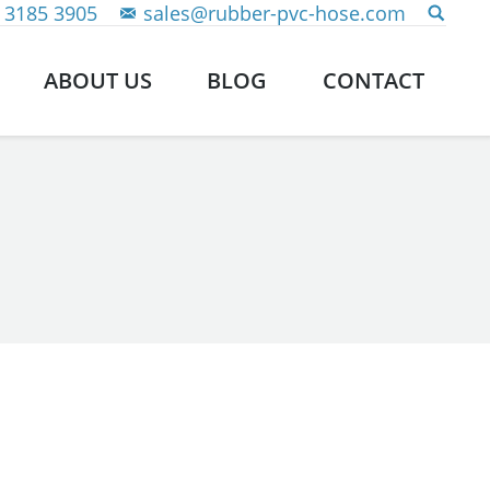
 3185 3905
sales@rubber-pvc-hose.com
ABOUT US
BLOG
CONTACT