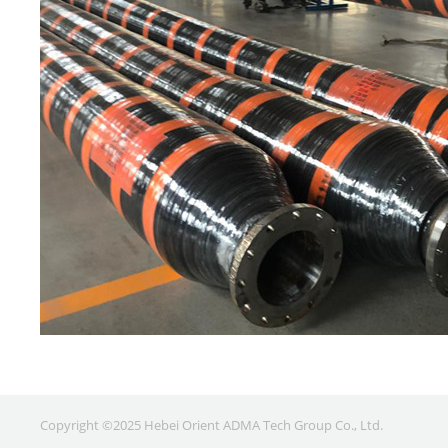
Copyright ©2025 Hebei Orient ADMA Tech Group Co., Ltd.