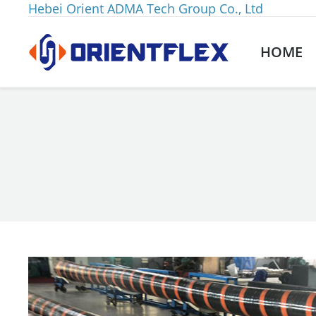
Hebei Orient ADMA Tech Group Co., Ltd
HOME
You are here: