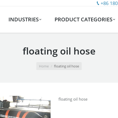
+86 180
INDUSTRIES
PRODUCT CATEGORIES
floating oil hose
Home
floating oil hose
floating oil hose