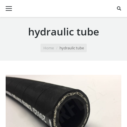
hydraulic tube
You are here:
Home
hydraulic tube