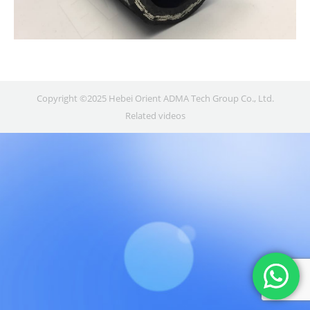
Copyright ©2025 Hebei Orient ADMA Tech Group Co., Ltd.
Related videos