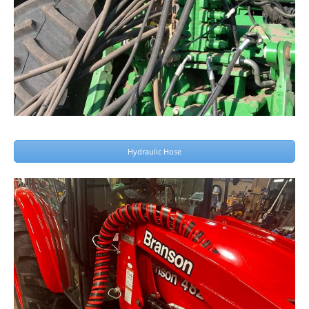
Hydraulic Hose