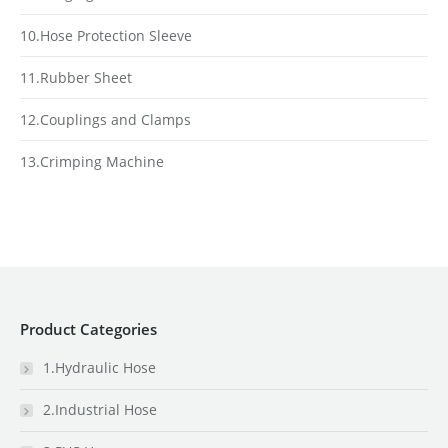
10.Hose Protection Sleeve
11.Rubber Sheet
12.Couplings and Clamps
13.Crimping Machine
Product Categories
1.Hydraulic Hose
2.Industrial Hose