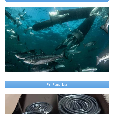
Fish Pump Hose