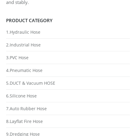
and stably.
PRODUCT CATEGORY
1.Hydraulic Hose
2.Industrial Hose
3.PVC Hose
4.Pneumatic Hose
5.DUCT & Vacuum HOSE
6.Silicone Hose
7.Auto Rubber Hose
8.Layflat Fire Hose
9.Dredging Hose