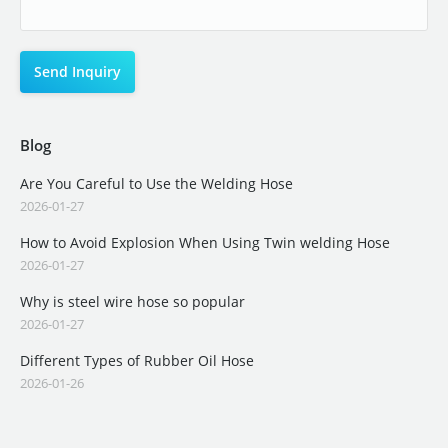
Blog
Are You Careful to Use the Welding Hose
2026-01-27
How to Avoid Explosion When Using Twin welding Hose
2026-01-27
Why is steel wire hose so popular
2026-01-27
Different Types of Rubber Oil Hose
2026-01-26