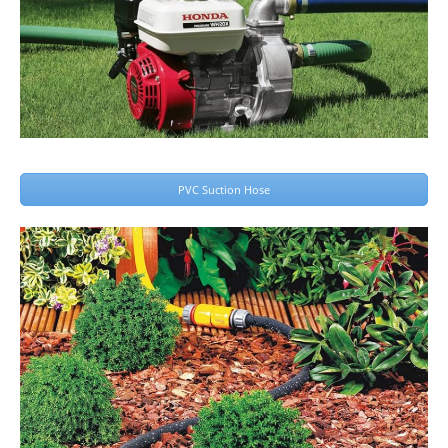
PVC Suction Hose