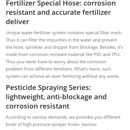
Fertilizer Special Hose: corrosion
resistant and accurate fertilizer
deliver
Unique water-fertilizer system contains special filter mesh.
Thus it can filter the impurities in the water and prevent
the hose, sprinkler and dripper from blockage. Besides, it’s
made from corrosion resistant material like PVC and TPU.
Thus you never have to worry about the corrosion
problem from different fertilizers. What’s more, such
system can achieve an even fertilizing without any waste.
Pesticide Spraying Series:
lightweight, anti-blockage and
corrosion resistant
According to various demands, we provides you different
kinds of high pressure sprayer hoses. Various