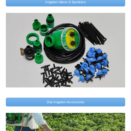
Irrigation Valves & Sprinklers
Drip Irrigation Accessories