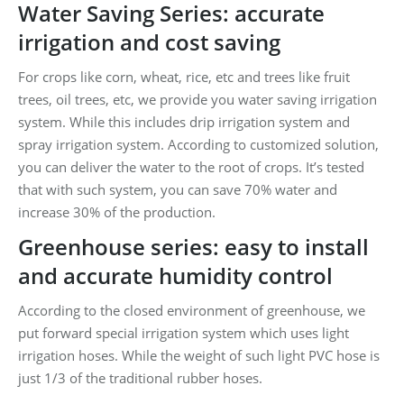
Water Saving Series: accurate
irrigation and cost saving
For crops like corn, wheat, rice, etc and trees like fruit
trees, oil trees, etc, we provide you water saving irrigation
system. While this includes drip irrigation system and
spray irrigation system. According to customized solution,
you can deliver the water to the root of crops. It’s tested
that with such system, you can save 70% water and
increase 30% of the production.
Greenhouse series: easy to install
and accurate humidity control
According to the closed environment of greenhouse, we
put forward special irrigation system which uses light
irrigation hoses. While the weight of such light PVC hose is
just 1/3 of the traditional rubber hoses.