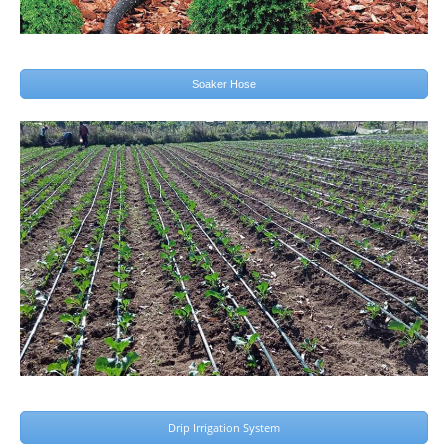
Soaker Hose
Drip Irrigation System