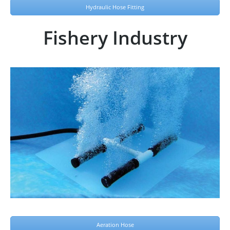
Hydraulic Hose Fitting
Fishery Industry
Aeration Hose