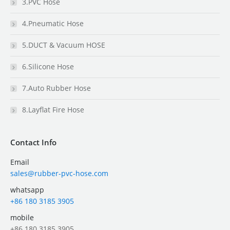
3.PVC Hose
4.Pneumatic Hose
5.DUCT & Vacuum HOSE
6.Silicone Hose
7.Auto Rubber Hose
8.Layflat Fire Hose
Contact Info
Email
sales@rubber-pvc-hose.com
whatsapp
+86 180 3185 3905
mobile
+86 180 3185 3905