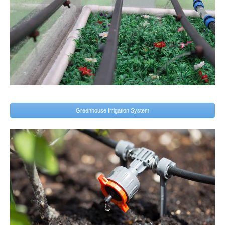
Greenhouse Irrigation System