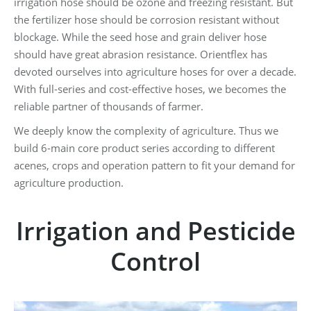
irrigation hose should be ozone and freezing resistant. But
the fertilizer hose should be corrosion resistant without
blockage. While the seed hose and grain deliver hose
should have great abrasion resistance. Orientflex has
devoted ourselves into agriculture hoses for over a decade.
With full-series and cost-effective hoses, we becomes the
reliable partner of thousands of farmer.
We deeply know the complexity of agriculture. Thus we
build 6-main core product series according to different
acenes, crops and operation pattern to fit your demand for
agriculture production.
Irrigation and Pesticide
Control