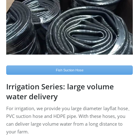
Fish Suction Hose
Irrigation Series: large volume
water delivery
For irrigation, we provide you large diameter layflat hose、
PVC suction hose and HDPE pipe. With these hoses, you
can deliver large volume water from a long distance to
your farm.