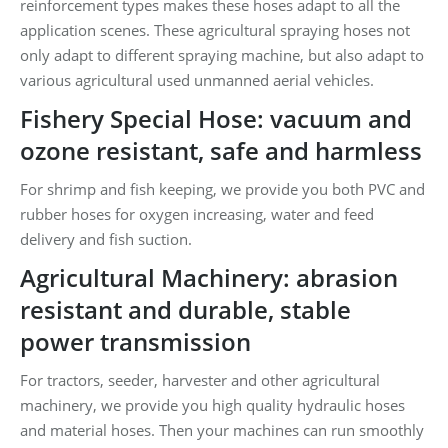
reinforcement types makes these hoses adapt to all the
application scenes. These agricultural spraying hoses not
only adapt to different spraying machine, but also adapt to
various agricultural used unmanned aerial vehicles.
Fishery Special Hose: vacuum and
ozone resistant, safe and harmless
For shrimp and fish keeping, we provide you both PVC and
rubber hoses for oxygen increasing, water and feed
delivery and fish suction.
Agricultural Machinery: abrasion
resistant and durable, stable
power transmission
For tractors, seeder, harvester and other agricultural
machinery, we provide you high quality hydraulic hoses
and material hoses. Then your machines can run smoothly