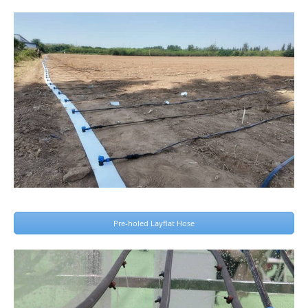
Pre-holed Layflat Hose