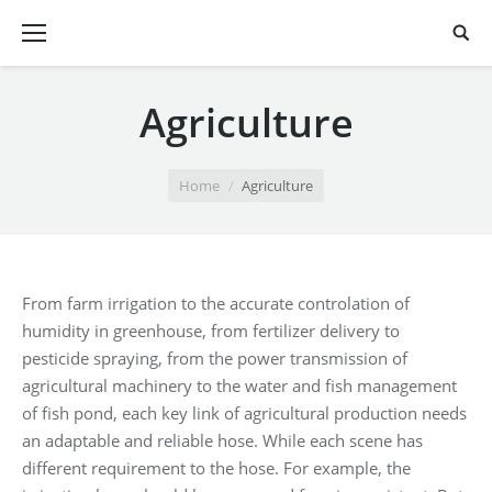
Agriculture
You are here:
Home
Agriculture
From farm irrigation to the accurate controlation of
humidity in greenhouse, from fertilizer delivery to
pesticide spraying, from the power transmission of
agricultural machinery to the water and fish management
of fish pond, each key link of agricultural production needs
an adaptable and reliable hose. While each scene has
different requirement to the hose. For example, the