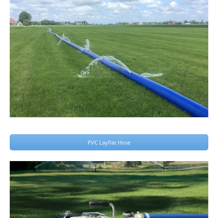
PVC Layflat Hose