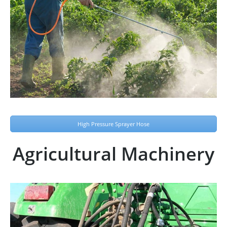
High Pressure Sprayer Hose
Agricultural Machinery