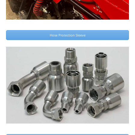
Hose Protection Sleeve