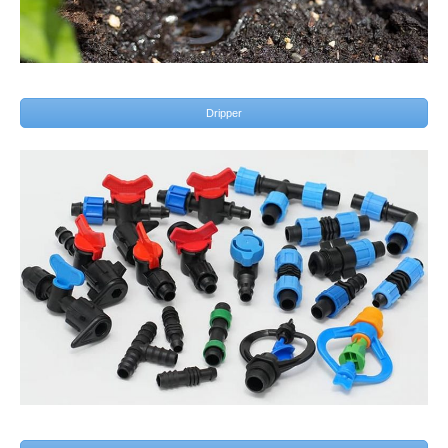
Dripper