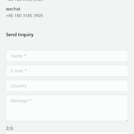
wechat
+86 180 3185 3905
Send Inquiry
3+6