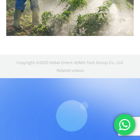
Copyright ©2025 Hebei Orient ADMA Tech Group Co., Ltd.
Related videos