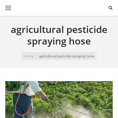
agricultural pesticide
spraying hose
You are here:
Home
agricultural pesticide spraying hose