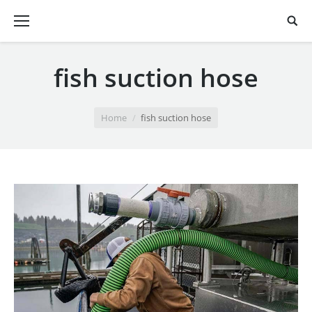
fish suction hose
You are here:
Home
fish suction hose