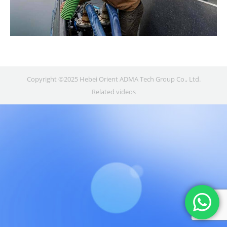
Copyright ©2025 Hebei Orient ADMA Tech Group Co., Ltd.
Related videos