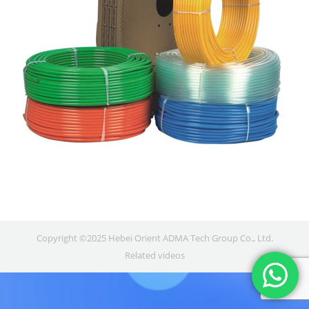
Copyright ©2025 Hebei Orient ADMA Tech Group Co., Ltd.
Related videos