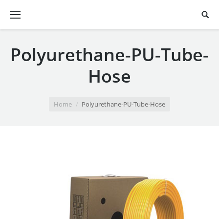
Polyurethane-PU-Tube-
Hose
You are here:
Home
Polyurethane-PU-Tube-Hose