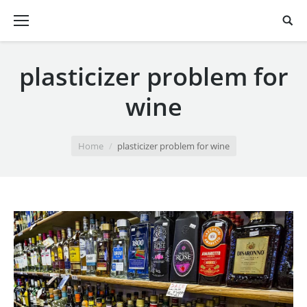
plasticizer problem for
wine
You are here:
Home
plasticizer problem for wine