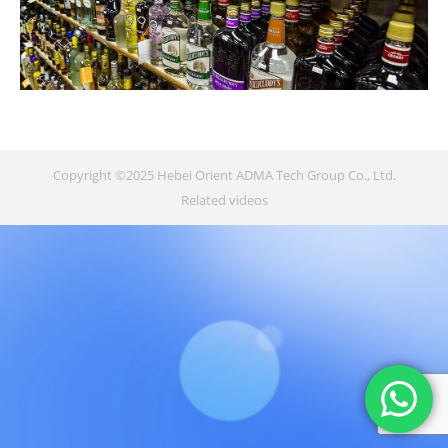
Copyright ©2025 Hebei Orient ADMA Tech Group Co., Ltd.
Related videos