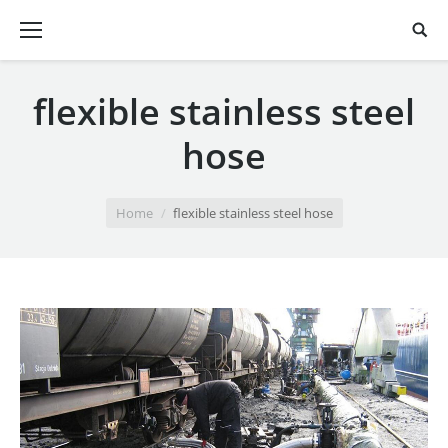
flexible stainless steel
hose
You are here:
Home
flexible stainless steel hose