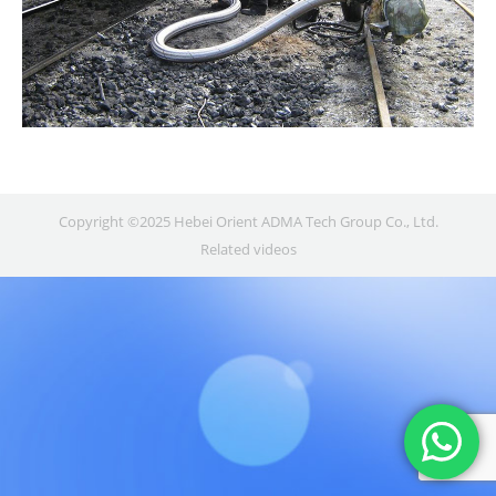
Copyright ©2025 Hebei Orient ADMA Tech Group Co., Ltd.
Related videos