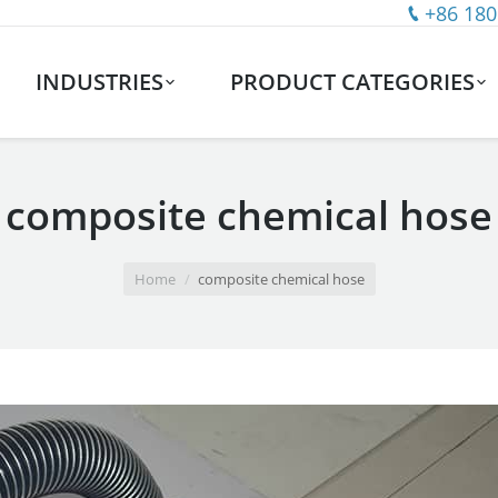
+86 180
INDUSTRIES
PRODUCT CATEGORIES
composite chemical hose
Home
composite chemical hose