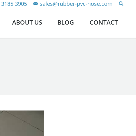
 3185 3905
sales@rubber-pvc-hose.com
ABOUT US
BLOG
CONTACT