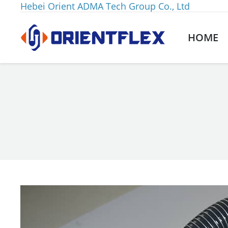
Hebei Orient ADMA Tech Group Co., Ltd
HOME
You are here: