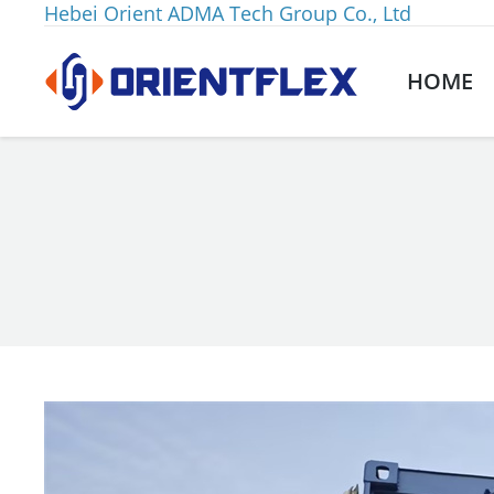
Hebei Orient ADMA Tech Group Co., Ltd
HOME
You are here: