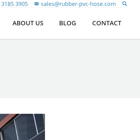
 3185 3905
sales@rubber-pvc-hose.com
ABOUT US
BLOG
CONTACT