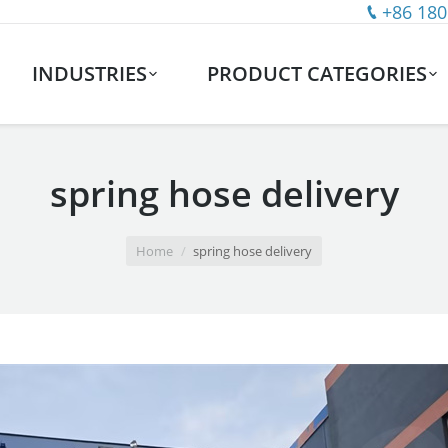
+86 180
INDUSTRIES
PRODUCT CATEGORIES
spring hose delivery
Home
spring hose delivery