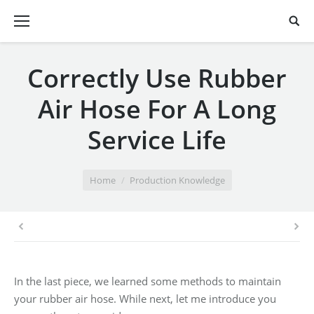
Correctly Use Rubber
Air Hose For A Long
Service Life
You are here:
Home
Production Knowledge
In the last piece, we learned some methods to maintain
your rubber air hose. While next, let me introduce you