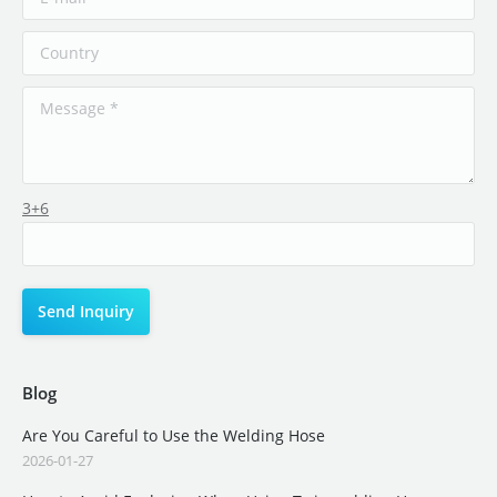
3+6
Blog
Are You Careful to Use the Welding Hose
2026-01-27