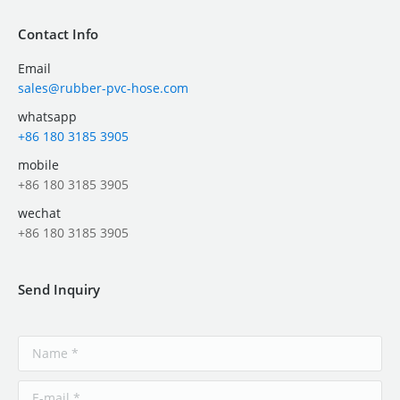
Contact Info
Email
sales@rubber-pvc-hose.com
whatsapp
+86 180 3185 3905
mobile
+86 180 3185 3905
wechat
+86 180 3185 3905
Send Inquiry