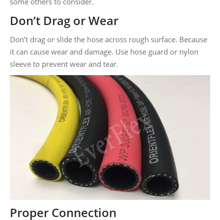
some others to consider.
Don’t Drag or Wear
Don’t drag or slide the hose across rough surface. Because
it can cause wear and damage. Use hose guard or nylon
sleeve to prevent wear and tear.
Proper Connection