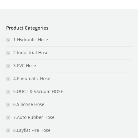
Product Categories
1.Hydraulic Hose
2.Industrial Hose
3.PVC Hose
4.Pneumatic Hose
5.DUCT & Vacuum HOSE
6.Silicone Hose
7.Auto Rubber Hose
8.Layflat Fire Hose