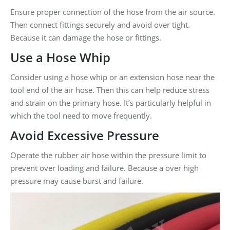
Ensure proper connection of the hose from the air source.
Then connect fittings securely and avoid over tight.
Because it can damage the hose or fittings.
Use a Hose Whip
Consider using a hose whip or an extension hose near the
tool end of the air hose. Then this can help reduce stress
and strain on the primary hose. It’s particularly helpful in
which the tool need to move frequently.
Avoid Excessive Pressure
Operate the rubber air hose within the pressure limit to
prevent over loading and failure. Because a over high
pressure may cause burst and failure.