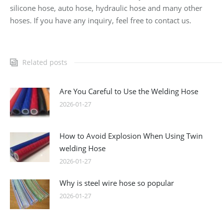
silicone hose, auto hose, hydraulic hose and many other
hoses. If you have any inquiry, feel free to contact us.
Related posts
Are You Careful to Use the Welding Hose
2026-01-27
How to Avoid Explosion When Using Twin
welding Hose
2026-01-27
Why is steel wire hose so popular
2026-01-27