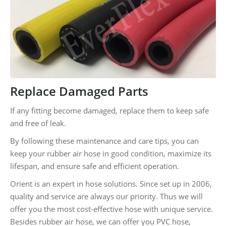
Replace Damaged Parts
If any fitting become damaged, replace them to keep safe
and free of leak.
By following these maintenance and care tips, you can
keep your rubber air hose in good condition, maximize its
lifespan, and ensure safe and efficient operation.
Orient is an expert in hose solutions. Since set up in 2006,
quality and service are always our priority. Thus we will
offer you the most cost-effective hose with unique service.
Besides rubber air hose, we can offer you PVC hose,