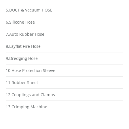
5.DUCT & Vacuum HOSE
6.Silicone Hose
7.Auto Rubber Hose
8.Layflat Fire Hose
9.Dredging Hose
10.Hose Protection Sleeve
11.Rubber Sheet
12.Couplings and Clamps
13.Crimping Machine