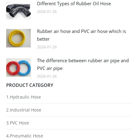
Different Types of Rubber Oil Hose
2026-01-26
Rubber air hose and PVC air hose which is
better
2026-01-26
The difference between rubber air pipe and
PVC air pipe
2026-01-26
PRODUCT CATEGORY
1.Hydraulic Hose
2.Industrial Hose
3.PVC Hose
4.Pneumatic Hose