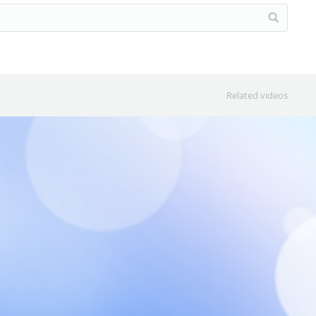
Related videos