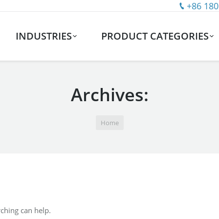
+86 180
INDUSTRIES
PRODUCT CATEGORIES
Archives:
Home
rching can help.