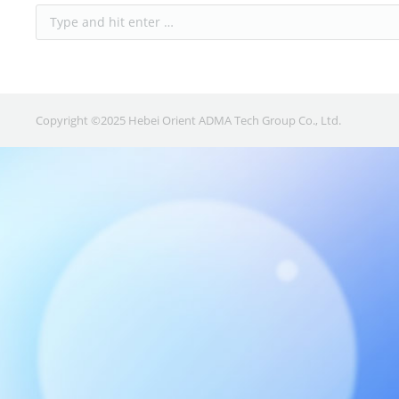
Copyright ©2025 Hebei Orient ADMA Tech Group Co., Ltd.