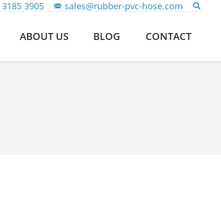
 3185 3905
sales@rubber-pvc-hose.com
ABOUT US
BLOG
CONTACT