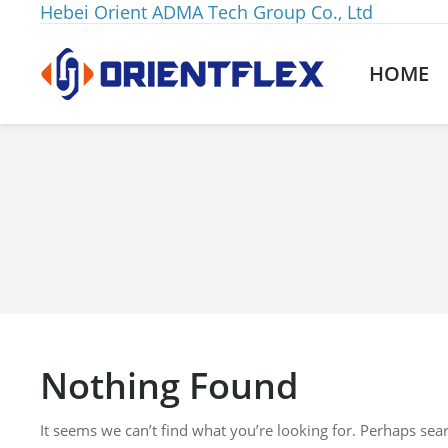
Hebei Orient ADMA Tech Group Co., Ltd
HOME
You are here:
Nothing Found
It seems we can’t find what you’re looking for. Perhaps sea