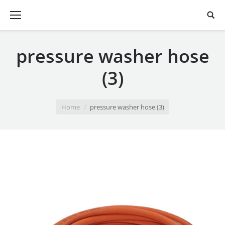
pressure washer hose
(3)
You are here:
Home
pressure washer hose (3)