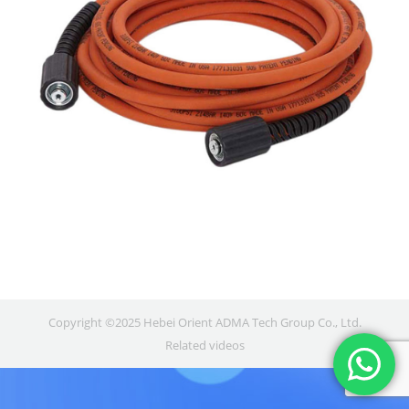
Copyright ©2025 Hebei Orient ADMA Tech Group Co., Ltd.
Related videos