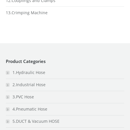
12.Couplings and Clamps
13.Crimping Machine
Product Categories
1.Hydraulic Hose
2.Industrial Hose
3.PVC Hose
4.Pneumatic Hose
5.DUCT & Vacuum HOSE