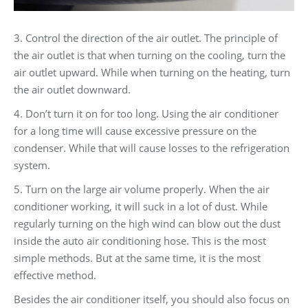
3. Control the direction of the air outlet. The principle of
the air outlet is that when turning on the cooling, turn the
air outlet upward. While when turning on the heating, turn
the air outlet downward.
4. Don’t turn it on for too long. Using the air conditioner
for a long time will cause excessive pressure on the
condenser. While that will cause losses to the refrigeration
system.
5. Turn on the large air volume properly. When the air
conditioner working, it will suck in a lot of dust. While
regularly turning on the high wind can blow out the dust
inside the auto air conditioning hose. This is the most
simple methods. But at the same time, it is the most
effective method.
Besides the air conditioner itself, you should also focus on