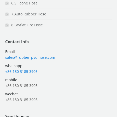
6.Silicone Hose
7.Auto Rubber Hose
8.Layflat Fire Hose
Contact Info
Email
sales@rubber-pvc-hose.com
whatsapp
+86 180 3185 3905
mobile
+86 180 3185 3905
wechat
+86 180 3185 3905
Send Inquiry