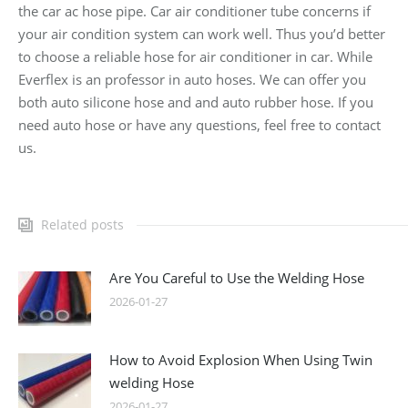
the car ac hose pipe. Car air conditioner tube concerns if
your air condition system can work well. Thus you’d better
to choose a reliable hose for air conditioner in car. While
Everflex is an professor in auto hoses. We can offer you
both auto silicone hose and and auto rubber hose. If you
need auto hose or have any questions, feel free to contact
us.
Related posts
Are You Careful to Use the Welding Hose
2026-01-27
How to Avoid Explosion When Using Twin
welding Hose
2026-01-27