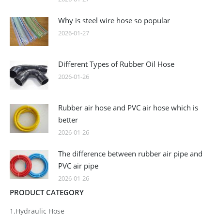
Why is steel wire hose so popular
2026-01-27
Different Types of Rubber Oil Hose
2026-01-26
Rubber air hose and PVC air hose which is
better
2026-01-26
The difference between rubber air pipe and
PVC air pipe
2026-01-26
PRODUCT CATEGORY
1.Hydraulic Hose