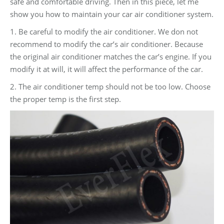
safe and comfortable driving. Then in this piece, let me
show you how to maintain your car air conditioner system.
1. Be careful to modify the air conditioner. We don not
recommend to modify the car’s air conditioner. Because
the original air conditioner matches the car’s engine. If you
modify it at will, it will affect the performance of the car.
2. The air conditioner temp should not be too low. Choose
the proper temp is the first step.