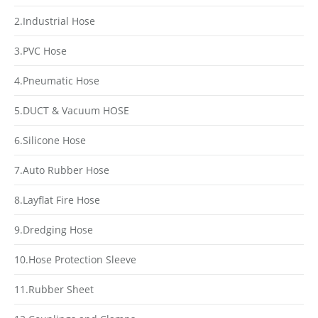
2.Industrial Hose
3.PVC Hose
4.Pneumatic Hose
5.DUCT & Vacuum HOSE
6.Silicone Hose
7.Auto Rubber Hose
8.Layflat Fire Hose
9.Dredging Hose
10.Hose Protection Sleeve
11.Rubber Sheet