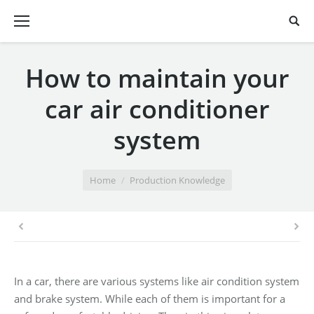
How to maintain your
car air conditioner
system
You are here:
Home
Production Knowledge
In a car, there are various systems like air condition system
and brake system. While each of them is important for a