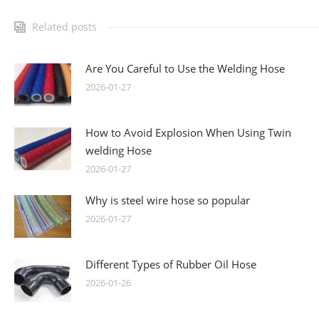
Related posts
Are You Careful to Use the Welding Hose
2026-01-27
How to Avoid Explosion When Using Twin
welding Hose
2026-01-27
Why is steel wire hose so popular
2026-01-27
Different Types of Rubber Oil Hose
2026-01-26