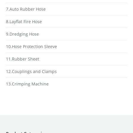
7.Auto Rubber Hose
8.Layflat Fire Hose
9.Dredging Hose
10.Hose Protection Sleeve
11.Rubber Sheet
12.Couplings and Clamps
13.Crimping Machine