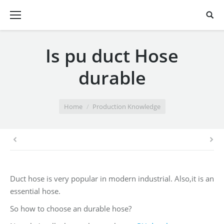
Is pu duct Hose
durable
You are here:
Home
Production Knowledge
Duct hose is very popular in modern industrial. Also,it is an
essential hose.
So how to choose an durable hose?