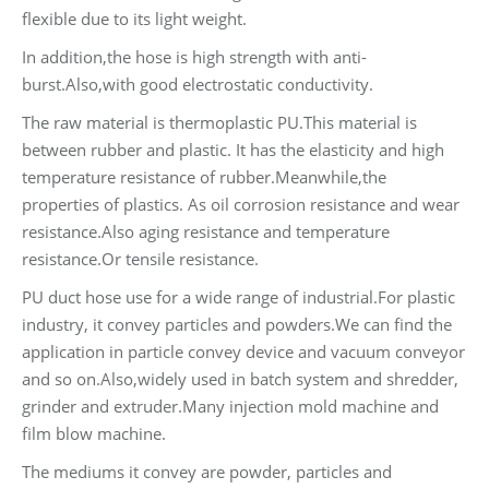
flexible due to its light weight.
In addition,the hose is high strength with anti-
burst.Also,with good electrostatic conductivity.
The raw material is thermoplastic PU.This material is
between rubber and plastic. It has the elasticity and high
temperature resistance of rubber.Meanwhile,the
properties of plastics. As oil corrosion resistance and wear
resistance.Also aging resistance and temperature
resistance.Or tensile resistance.
PU duct hose use for a wide range of industrial.For plastic
industry, it convey particles and powders.We can find the
application in particle convey device and vacuum conveyor
and so on.Also,widely used in batch system and shredder,
grinder and extruder.Many injection mold machine and
film blow machine.
The mediums it convey are powder, particles and