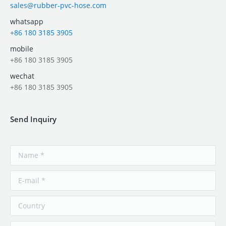
sales@rubber-pvc-hose.com
whatsapp
+86 180 3185 3905
mobile
+86 180 3185 3905
wechat
+86 180 3185 3905
Send Inquiry