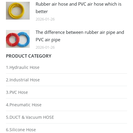
Rubber air hose and PVC air hose which is
better
2026-01-26
The difference between rubber air pipe and
PVC air pipe
2026-01-26
PRODUCT CATEGORY
1.Hydraulic Hose
2.Industrial Hose
3.PVC Hose
4.Pneumatic Hose
5.DUCT & Vacuum HOSE
6.Silicone Hose