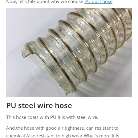
Now, let’s talk about why we choose
PU duct hose
.
PU steel wire hose
This hose coats with PU.It is with steel wire.
And,the hose with good air tightness, can resistant to
chemical.Also,resistant to high wear.What’s more,it is