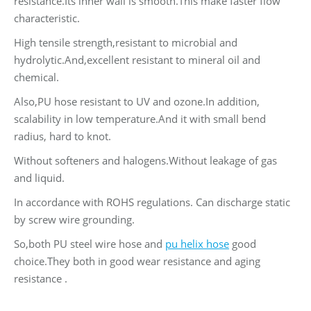
resistance.Its inner wall is smooth.This make faster flow
characteristic.
High tensile strength,resistant to microbial and
hydrolytic.And,excellent resistant to mineral oil and
chemical.
Also,PU hose resistant to UV and ozone.In addition,
scalability in low temperature.And it with small bend
radius, hard to knot.
Without softeners and halogens.Without leakage of gas
and liquid.
In accordance with ROHS regulations. Can discharge static
by screw wire grounding.
So,both PU steel wire hose and
pu helix hose
good
choice.They both in good wear resistance and aging
resistance .