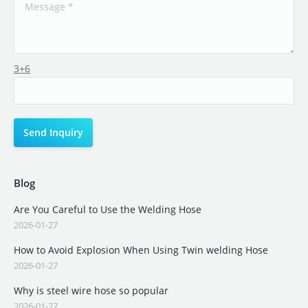
3+6
Blog
Are You Careful to Use the Welding Hose
2026-01-27
How to Avoid Explosion When Using Twin welding Hose
2026-01-27
Why is steel wire hose so popular
2026-01-27