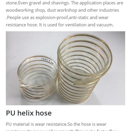
stone.Even gravel and shavings. The application places are
woodworking shop, dust workshop and other industries
.People use as explosion-proof,anti-static and wear
resistance hose. It is used for ventilation and vacuum.
PU helix hose
PU material is wear resistance.So the hose is wear