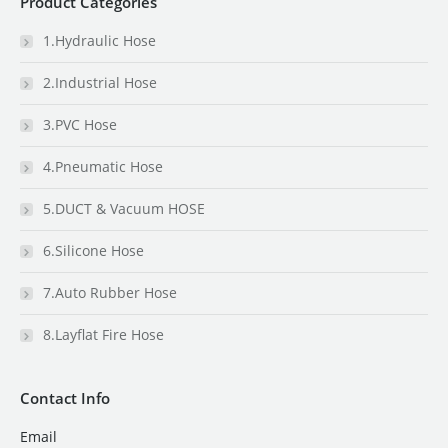
Product Categories
1.Hydraulic Hose
2.Industrial Hose
3.PVC Hose
4.Pneumatic Hose
5.DUCT & Vacuum HOSE
6.Silicone Hose
7.Auto Rubber Hose
8.Layflat Fire Hose
Contact Info
Email