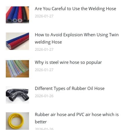
Are You Careful to Use the Welding Hose
2026-01-27
How to Avoid Explosion When Using Twin
welding Hose
2026-01-27
Why is steel wire hose so popular
2026-01-27
Different Types of Rubber Oil Hose
2026-01-26
Rubber air hose and PVC air hose which is
better
2026-01-26