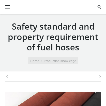
Safety standard and
property requirement
of fuel hoses
You are here:
Home
Production Knowledge