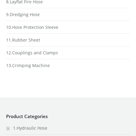
8.Layflat Fire Hose
9.Dredging Hose
10.Hose Protection Sleeve
11.Rubber Sheet
12.Couplings and Clamps
13.Crimping Machine
Product Categories
1.Hydraulic Hose