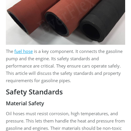
The
fuel hose
is a key component. It connects the gasoline
pump and the engine. Its safety standards and
performance are critical. They ensure cars operate safely.
This article will discuss the safety standards and property
requirements for gasoline pipes.
Safety Standards
Material Safety
Oil hoses must resist corrosion, high temperatures, and
pressure. This lets them handle the heat and pressure from
gasoline and engines. Their materials should be non-toxic