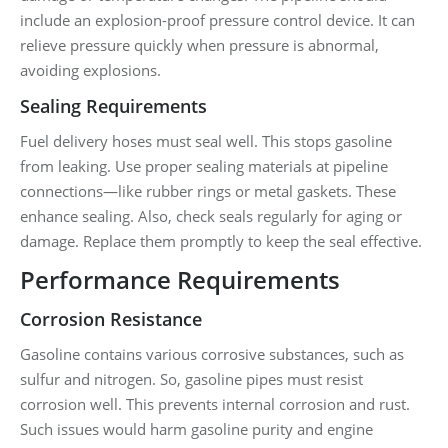
include an explosion-proof pressure control device. It can
relieve pressure quickly when pressure is abnormal,
avoiding explosions.
Sealing Requirements
Fuel delivery hoses must seal well. This stops gasoline
from leaking. Use proper sealing materials at pipeline
connections—like rubber rings or metal gaskets. These
enhance sealing. Also, check seals regularly for aging or
damage. Replace them promptly to keep the seal effective.
Performance Requirements
Corrosion Resistance
Gasoline contains various corrosive substances, such as
sulfur and nitrogen. So, gasoline pipes must resist
corrosion well. This prevents internal corrosion and rust.
Such issues would harm gasoline purity and engine