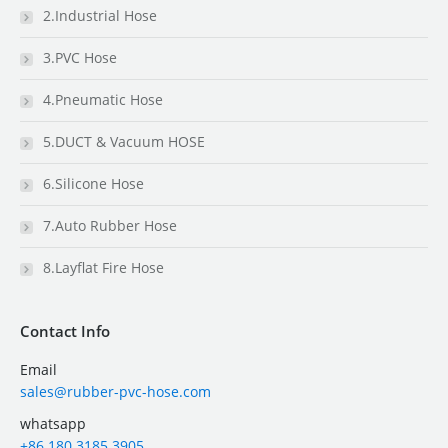
2.Industrial Hose
3.PVC Hose
4.Pneumatic Hose
5.DUCT & Vacuum HOSE
6.Silicone Hose
7.Auto Rubber Hose
8.Layflat Fire Hose
Contact Info
Email
sales@rubber-pvc-hose.com
whatsapp
+86 180 3185 3905