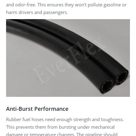
and odor-free. This ensures they won’t pollute gasoline or
harm drivers and passengers.
Anti-Burst Performance
Rubber fuel hoses need enough strength and toughness.
This prevents them from bursting under mechanical
damage or temperature changes. The pipeline should