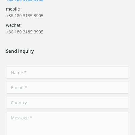
mobile
+86 180 3185 3905
wechat
+86 180 3185 3905
Send Inquiry