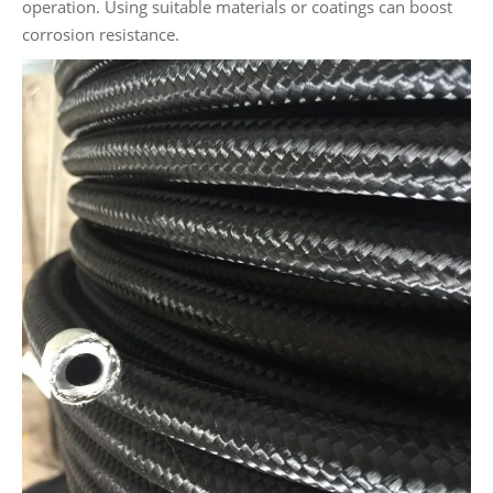
operation. Using suitable materials or coatings can boost
corrosion resistance.