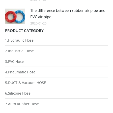
The difference between rubber air pipe and
PVC air pipe
2026-01-26
PRODUCT CATEGORY
1.Hydraulic Hose
2.Industrial Hose
3.PVC Hose
4.Pneumatic Hose
5.DUCT & Vacuum HOSE
6.Silicone Hose
7.Auto Rubber Hose