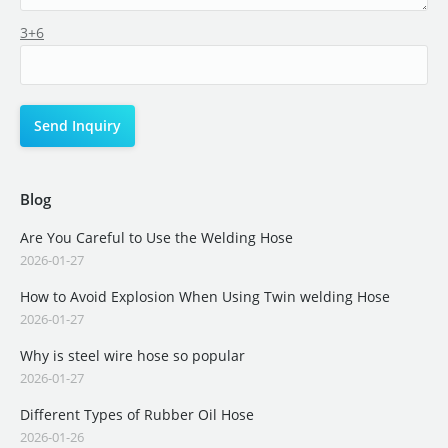
3+6
Blog
Are You Careful to Use the Welding Hose
2026-01-27
How to Avoid Explosion When Using Twin welding Hose
2026-01-27
Why is steel wire hose so popular
2026-01-27
Different Types of Rubber Oil Hose
2026-01-26