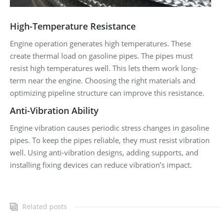
High-Temperature Resistance
Engine operation generates high temperatures. These
create thermal load on gasoline pipes. The pipes must
resist high temperatures well. This lets them work long-
term near the engine. Choosing the right materials and
optimizing pipeline structure can improve this resistance.
Anti-Vibration Ability
Engine vibration causes periodic stress changes in gasoline
pipes. To keep the pipes reliable, they must resist vibration
well. Using anti-vibration designs, adding supports, and
installing fixing devices can reduce vibration’s impact.
Related posts