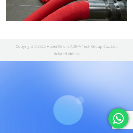
Copyright ©2025 Hebei Orient ADMA Tech Group Co., Ltd.
Related videos