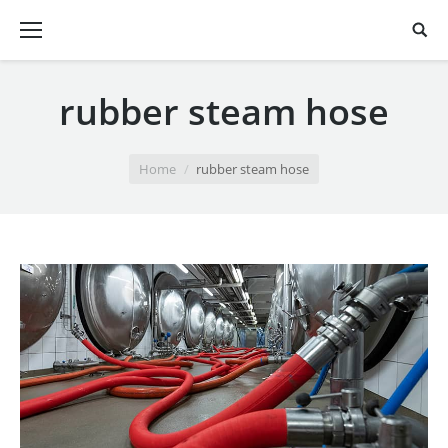
rubber steam hose
You are here:
Home
rubber steam hose