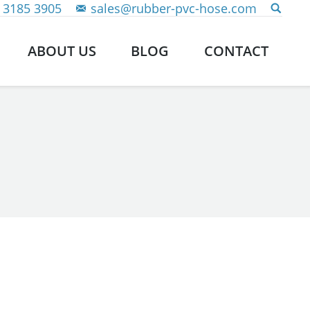
 3185 3905
sales@rubber-pvc-hose.com
ABOUT US
BLOG
CONTACT