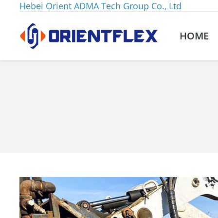
Hebei Orient ADMA Tech Group Co., Ltd
HOME
You are here: