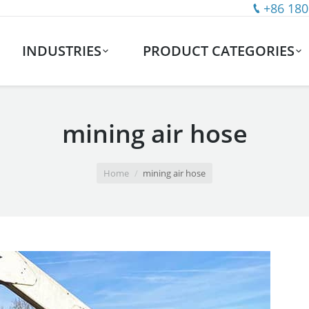
+86 180
INDUSTRIES
PRODUCT CATEGORIES
mining air hose
Home
mining air hose