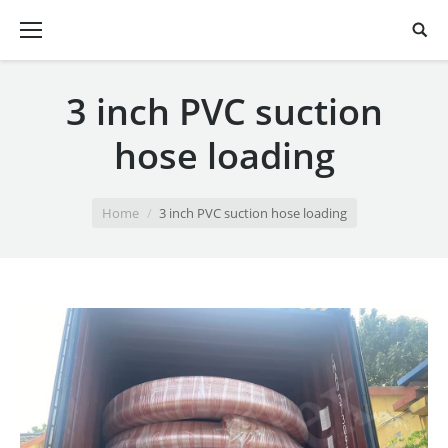
3 inch PVC suction
hose loading
You are here:
Home
3 inch PVC suction hose loading