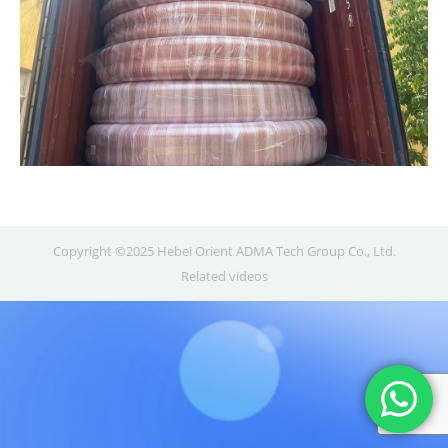
Copyright ©2025 Hebei Orient ADMA Tech Group Co., Ltd.
Related videos